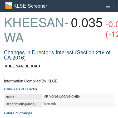
KLSE Screener
KHEESAN-
0.035
-0.
(-1
WA
Changes in Director's Interest (Section 219 of
CA 2016)
KHEE SAN BERHAD
Information Compiled By KLSE
Particulars of Director
MR YONG LOONG CHEN
Name
Warrants
Descriptions(Class)
Details of changes