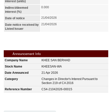
interest (units)
0.000
Indirect/deemed
interest (%)
21/04/2026
Date of notice
21/04/2026
Date notice received by
Listed Issuer
Announcement Info
Company Name
KHEE SAN BERHAD
Stock Name
KHEESAN-WA
Date Announced
21 Apr 2026
Category
Changes in Director's Interest Pursuant to
Section 219 of CA 2016
Reference Number
CS4-21042026-00015