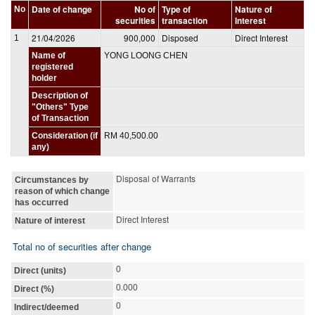
Date of change
No of
Type of
Nature of
No
securities
transaction
Interest
21/04/2026
900,000
Disposed
Direct Interest
1
Name of
YONG LOONG CHEN
registered
holder
Description of
"Others" Type
of Transaction
Consideration (if
RM 40,500.00
any)
Disposal of Warrants
Circumstances by
reason of which change
has occurred
Direct Interest
Nature of interest
Total no of securities after change
0
Direct (units)
0.000
Direct (%)
0
Indirect/deemed