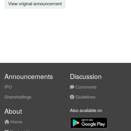
View original announcement
Announcements
Discussion
IPO
Comments
Shareholdings
Guidelines
About
Also available on
Home