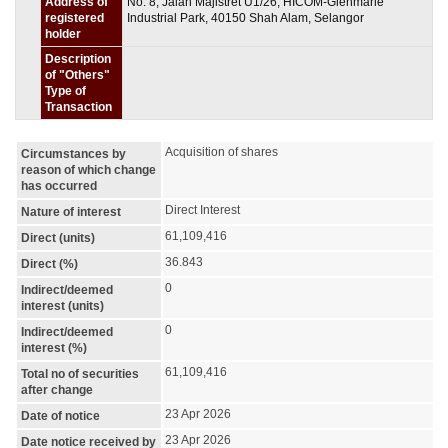
Address of
No. 8, Jalan Majistret U1/26, HICOM-Glenmarie
registered
Industrial Park, 40150 Shah Alam, Selangor
holder
Description
of "Others"
Type of
Transaction
Acquisition of shares
Circumstances by
reason of which change
has occurred
Direct Interest
Nature of interest
61,109,416
Direct (units)
36.843
Direct (%)
0
Indirect/deemed
interest (units)
0
Indirect/deemed
interest (%)
61,109,416
Total no of securities
after change
23 Apr 2026
Date of notice
23 Apr 2026
Date notice received by