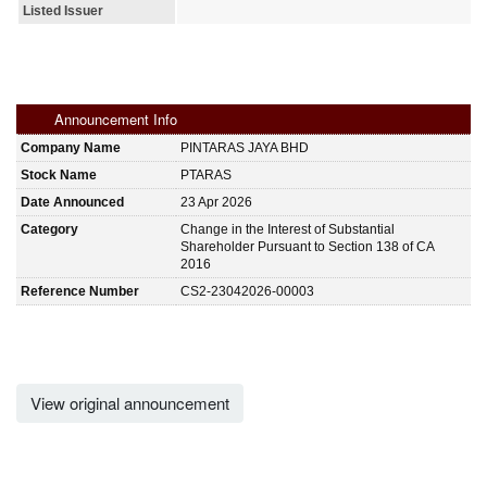
Listed Issuer
Announcement Info
Company Name
PINTARAS JAYA BHD
Stock Name
PTARAS
Date Announced
23 Apr 2026
Category
Change in the Interest of Substantial
Shareholder Pursuant to Section 138 of CA
2016
Reference Number
CS2-23042026-00003
View original announcement