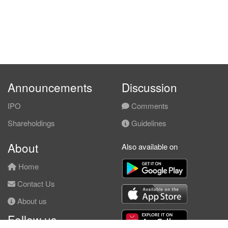
Announcements
Discussion
IPO
Comments
Shareholdings
Guidelines
About
Also available on
Home
Contact Us
About us
Follow us