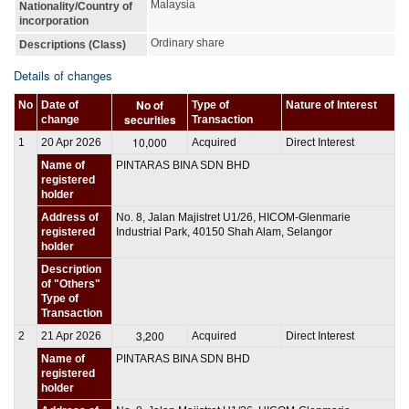
Malaysia
Nationality/Country of
incorporation
Ordinary share
Descriptions (Class)
Details of changes
No of
No
Date of
Type of
Nature of Interest
securities
change
Transaction
10,000
1
20 Apr 2026
Acquired
Direct Interest
Name of
PINTARAS BINA SDN BHD
registered
holder
Address of
No. 8, Jalan Majistret U1/26, HICOM-Glenmarie
registered
Industrial Park, 40150 Shah Alam, Selangor
holder
Description
of "Others"
Type of
Transaction
3,200
2
21 Apr 2026
Acquired
Direct Interest
Name of
PINTARAS BINA SDN BHD
registered
holder