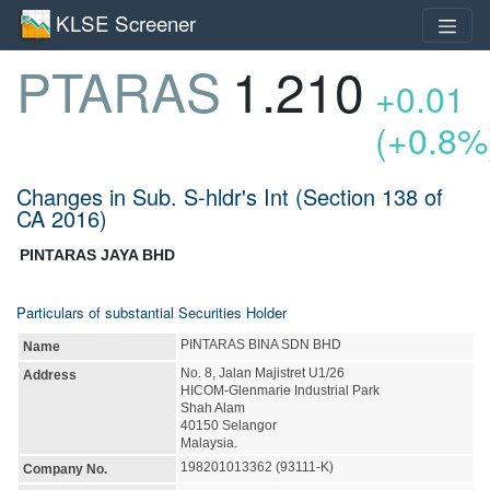
KLSE Screener
PTARAS
1.210
+0.01
(+0.8%
Changes in Sub. S-hldr's Int (Section 138 of
CA 2016)
PINTARAS JAYA BHD
Particulars of substantial Securities Holder
PINTARAS BINA SDN BHD
Name
No. 8, Jalan Majistret U1/26
Address
HICOM-Glenmarie Industrial Park
Shah Alam
40150 Selangor
Malaysia.
198201013362 (93111-K)
Company No.