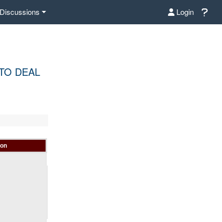
Discussions
Login
 TO DEAL
ion