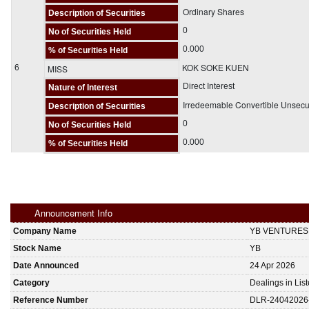
Ordinary Shares
Description of Securities
0
No of Securities Held
0.000
% of Securities Held
KOK SOKE KUEN
6
MISS
Direct Interest
Nature of Interest
Irredeemable Convertible Unsec
Description of Securities
0
No of Securities Held
0.000
% of Securities Held
Announcement Info
Company Name
YB VENTURES
Stock Name
YB
Date Announced
24 Apr 2026
Category
Dealings in Lis
Reference Number
DLR-24042026