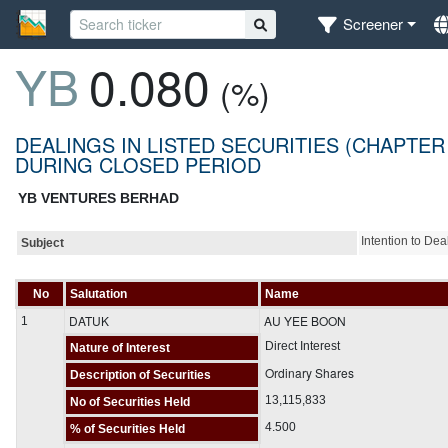
Screener
YB
0.080
(%)
DEALINGS IN LISTED SECURITIES (CHAPTER
DURING CLOSED PERIOD
YB VENTURES BERHAD
Intention to De
Subject
No
Salutation
Name
DATUK
AU YEE BOON
1
Direct Interest
Nature of Interest
Ordinary Shares
Description of Securities
13,115,833
No of Securities Held
4.500
% of Securities Held