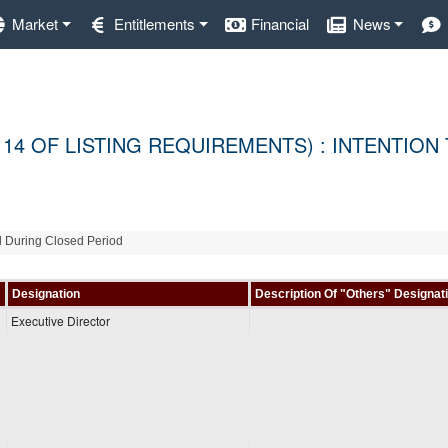
Market
Entitlements
Financial
News
 14 OF LISTING REQUIREMENTS) : INTENTION
al During Closed Period
Designation
Description Of "Others" Designat
Executive Director