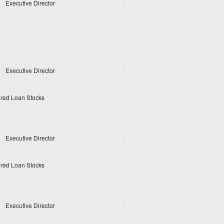
Executive Director
Executive Director
ured Loan Stocks
Executive Director
ured Loan Stocks
Executive Director