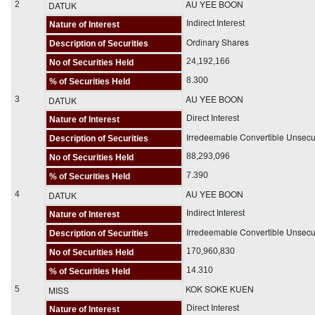
AU YEE BOON
2
DATUK
Indirect Interest
Nature of Interest
Ordinary Shares
Description of Securities
24,192,166
No of Securities Held
8.300
% of Securities Held
AU YEE BOON
3
DATUK
Direct Interest
Nature of Interest
Irredeemable Convertible Unsec
Description of Securities
88,293,096
No of Securities Held
7.390
% of Securities Held
AU YEE BOON
4
DATUK
Indirect Interest
Nature of Interest
Irredeemable Convertible Unsec
Description of Securities
170,960,830
No of Securities Held
14.310
% of Securities Held
KOK SOKE KUEN
5
MISS
Direct Interest
Nature of Interest