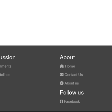
ussion
About
ments
Home
elines
Contact Us
About us
Follow us
Facebook