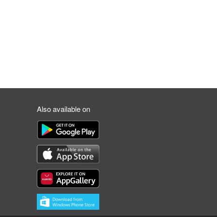
Also available on