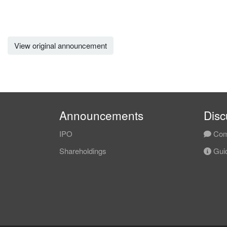
View original announcement
Announcements
Disc
IPO
Com
Shareholdings
Guid