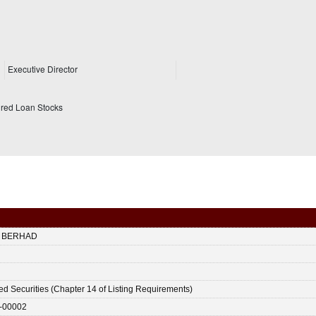
Executive Director
ured Loan Stocks
 BERHAD
ted Securities (Chapter 14 of Listing Requirements)
-00002