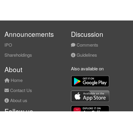
Announcements
Discussion
IPO
Comments
Shareholdings
Guidelines
About
Also available on
Home
Contact Us
About us
Follow us
Facebook