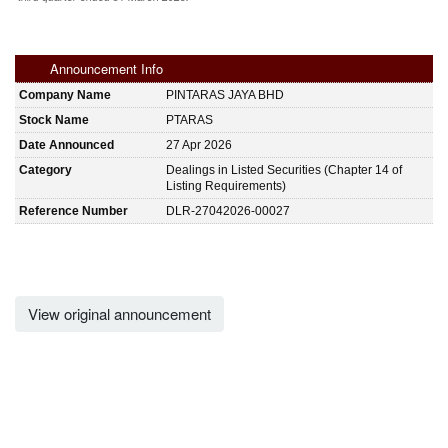
Announcement Info
Company Name
PINTARAS JAYA BHD
Stock Name
PTARAS
Date Announced
27 Apr 2026
Category
Dealings in Listed Securities (Chapter 14 of
Listing Requirements)
Reference Number
DLR-27042026-00027
View original announcement