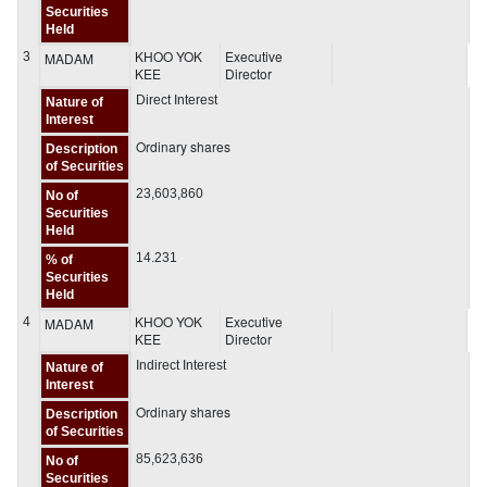
Securities
Held
KHOO YOK
Executive
3
MADAM
KEE
Director
Direct Interest
Nature of
Interest
Ordinary shares
Description
of Securities
23,603,860
No of
Securities
Held
14.231
% of
Securities
Held
KHOO YOK
Executive
4
MADAM
KEE
Director
Indirect Interest
Nature of
Interest
Ordinary shares
Description
of Securities
85,623,636
No of
Securities