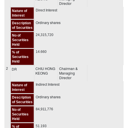
Director
Direct Interest
Nature of
Interest
Ordinary shares
Description
of Securities
24,315,720
No of
Securities
Held
14.660
% of
Securities
Held
CHIU HONG
Chairman &
2
DR
KEONG
Managing
Director
Indirect Interest
Nature of
Interest
Ordinary shares
Description
of Securities
84,911,776
No of
Securities
Held
51.193
% of