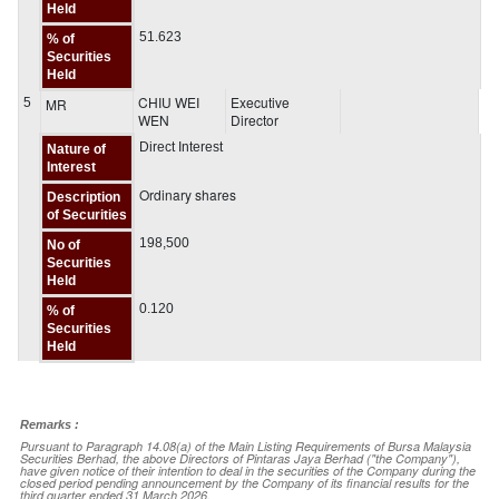
Held
51.623
% of
Securities
Held
CHIU WEI
Executive
5
MR
WEN
Director
Direct Interest
Nature of
Interest
Ordinary shares
Description
of Securities
198,500
No of
Securities
Held
0.120
% of
Securities
Held
Remarks :
Pursuant to Paragraph 14.08(a) of the Main Listing Requirements of Bursa Malaysia
Securities Berhad, the above Directors of Pintaras Jaya Berhad ("the Company"),
have given notice of their intention to deal in the securities of the Company during the
closed period pending announcement by the Company of its financial results for the
third quarter ended 31 March 2026.