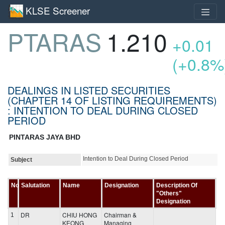
KLSE Screener
PTARAS
1.210
+0.01
(+0.8%
DEALINGS IN LISTED SECURITIES
(CHAPTER 14 OF LISTING REQUIREMENTS)
: INTENTION TO DEAL DURING CLOSED
PERIOD
PINTARAS JAYA BHD
Intention to Deal During Closed Period
Subject
No
Salutation
Name
Designation
Description Of
"Others"
Designation
DR
CHIU HONG
Chairman &
1
KEONG
Managing