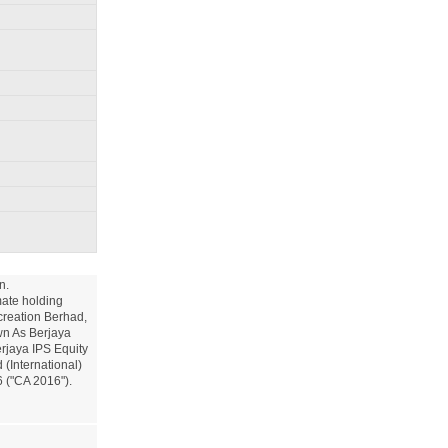
.

ate holding 
reation Berhad, 
n As Berjaya 
jaya IPS Equity 
International) 
("CA 2016").
