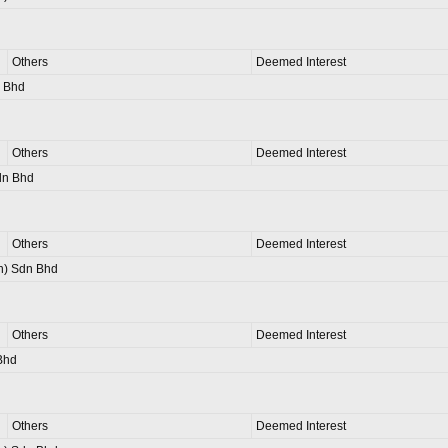
Others
Deemed Interest
n Bhd
Others
Deemed Interest
dn Bhd
Others
Deemed Interest
n) Sdn Bhd
Others
Deemed Interest
Bhd
Others
Deemed Interest