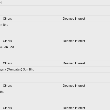
hd
Others
Deemed Interest
dn Bhd
Others
Deemed Interest
n) Sdn Bhd
Others
Deemed Interest
aysia (Tempatan) Sdn Bhd
Others
Deemed Interest
Bhd
Others
Deemed Interest