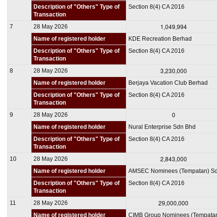
Description of "Others" Type of
Section 8(4) CA 2016
Transaction
1,049,994
7
28 May 2026
Name of registered holder
KDE Recreation Berhad
Description of "Others" Type of
Section 8(4) CA 2016
Transaction
3,230,000
8
28 May 2026
Name of registered holder
Berjaya Vacation Club Berhad
Description of "Others" Type of
Section 8(4) CA 2016
Transaction
0
9
28 May 2026
Name of registered holder
Nural Enterprise Sdn Bhd
Description of "Others" Type of
Section 8(4) CA 2016
Transaction
2,843,000
10
28 May 2026
Name of registered holder
AMSEC Nominees (Tempatan) S
Description of "Others" Type of
Section 8(4) CA 2016
Transaction
29,000,000
11
28 May 2026
Name of registered holder
CIMB Group Nominees (Tempata