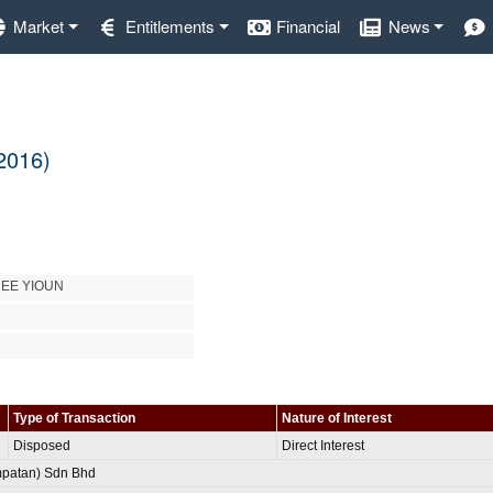
Market
Entitlements
Financial
News
 2016)
HEE YIOUN
Type of Transaction
Nature of Interest
Disposed
Direct Interest
patan) Sdn Bhd