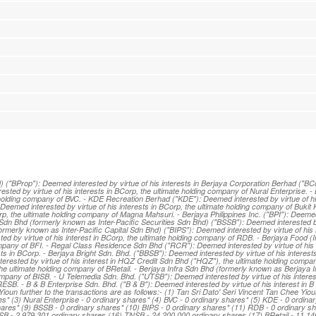
"BProp"): Deemed interested by virtue of his interests in Berjaya Corporation Berhad ("BCor
sted by virtue of his interests in BCorp, the ultimate holding company of Nural Enterprise. -
 holding company of BVC. - KDE Recreation Berhad ("KDE"): Deemed interested by virtue of his
Deemed interested by virtue of his interests in BCorp, the ultimate holding company of Bukit 
p, the ultimate holding company of Magna Mahsuri. - Berjaya Philippines Inc. ("BPI"): Deeme
es Sdn Bhd (formerly known as Inter-Pacific Securities Sdn Bhd) ("BSSB"): Deemed interested by
rmerly known as Inter-Pacific Capital Sdn Bhd) ("BIPS"): Deemed interested by virtue of his 
d by virtue of his interest in BCorp, the ultimate holding company of RDB. - Berjaya Food (I
company of BFI. - Regal Class Residence Sdn Bhd ("RCR"): Deemed interested by virtue of his 
ts in BCorp. - Berjaya Bright Sdn. Bhd. ("BBSB"): Deemed interested by virtue of his interest
erested by virtue of his interest in HQZ Credit Sdn Bhd ("HQZ"), the ultimate holding compa
 the ultimate holding company of BRetail. - Berjaya Infra Sdn Bhd (formerly known as Berjaya 
company of BISB. - U Telemedia Sdn. Bhd. ("UTSB"): Deemed interested by virtue of his interes
SB. - B & B Enterprise Sdn. Bhd. ("B & B"): Deemed interested by virtue of his interest in B
Yioun further to the transactions are as follows:- (1) Tan Sri Dato' Seri Vincent Tan Chee Yio
s* (3) Nural Enterprise - 0 ordinary shares* (4) BVC - 0 ordinary shares* (5) KDE - 0 ordinar
hares* (9) BSSB - 0 ordinary shares* (10) BIPS - 0 ordinary shares* (11) RDB - 0 ordinary sh
SB - 2,979,301 ordinary shares (16) TNSB - 24,200,000 ordinary shares (17) BRetail - 11,14