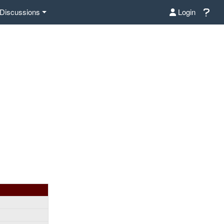
Discussions
Login