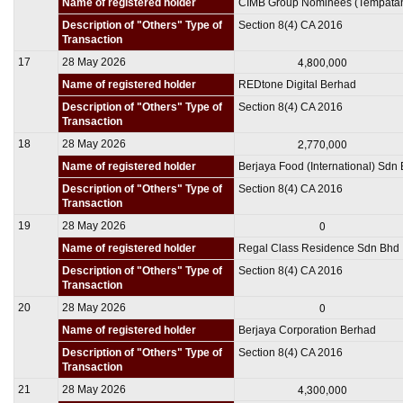
Name of registered holder
CIMB Group Nominees (Tempata
Description of "Others" Type of
Section 8(4) CA 2016
Transaction
4,800,000
17
28 May 2026
Name of registered holder
REDtone Digital Berhad
Description of "Others" Type of
Section 8(4) CA 2016
Transaction
2,770,000
18
28 May 2026
Name of registered holder
Berjaya Food (International) Sdn
Description of "Others" Type of
Section 8(4) CA 2016
Transaction
0
19
28 May 2026
Name of registered holder
Regal Class Residence Sdn Bhd
Description of "Others" Type of
Section 8(4) CA 2016
Transaction
0
20
28 May 2026
Name of registered holder
Berjaya Corporation Berhad
Description of "Others" Type of
Section 8(4) CA 2016
Transaction
4,300,000
21
28 May 2026