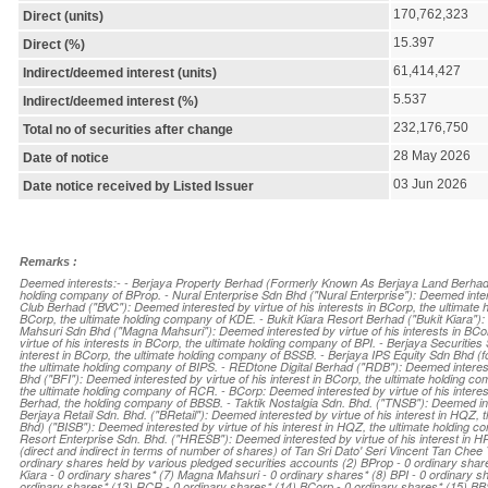
170,762,323
Direct (units)
15.397
Direct (%)
61,414,427
Indirect/deemed interest (units)
5.537
Indirect/deemed interest (%)
232,176,750
Total no of securities after change
28 May 2026
Date of notice
03 Jun 2026
Date notice received by Listed Issuer
Remarks :
Deemed interests:- - Berjaya Property Berhad (Formerly Known As Berjaya Land Berhad) (
holding company of BProp. - Nural Enterprise Sdn Bhd ("Nural Enterprise"): Deemed intere
Club Berhad ("BVC"): Deemed interested by virtue of his interests in BCorp, the ultimate
BCorp, the ultimate holding company of KDE. - Bukit Kiara Resort Berhad ("Bukit Kiara"): 
Mahsuri Sdn Bhd ("Magna Mahsuri"): Deemed interested by virtue of his interests in BCor
virtue of his interests in BCorp, the ultimate holding company of BPI. - Berjaya Securiti
interest in BCorp, the ultimate holding company of BSSB. - Berjaya IPS Equity Sdn Bhd (fo
the ultimate holding company of BIPS. - REDtone Digital Berhad ("RDB"): Deemed intereste
Bhd ("BFI"): Deemed interested by virtue of his interest in BCorp, the ultimate holding 
the ultimate holding company of RCR. - BCorp: Deemed interested by virtue of his interes
Berhad, the holding company of BBSB. - Taktik Nostalgia Sdn. Bhd. ("TNSB"): Deemed int
Berjaya Retail Sdn. Bhd. ("BRetail"): Deemed interested by virtue of his interest in HQZ,
Bhd) ("BISB"): Deemed interested by virtue of his interest in HQZ, the ultimate holding 
Resort Enterprise Sdn. Bhd. ("HRESB"): Deemed interested by virtue of his interest in HRE
(direct and indirect in terms of number of shares) of Tan Sri Dato' Seri Vincent Tan Chee 
ordinary shares held by various pledged securities accounts (2) BProp - 0 ordinary share
Kiara - 0 ordinary shares* (7) Magna Mahsuri - 0 ordinary shares* (8) BPI - 0 ordinary s
ordinary shares* (13) RCR - 0 ordinary shares* (14) BCorp - 0 ordinary shares* (15) BB