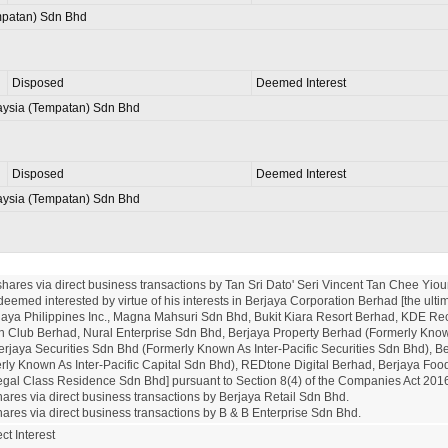
patan) Sdn Bhd
Disposed
Deemed Interest
aysia (Tempatan) Sdn Bhd
Disposed
Deemed Interest
aysia (Tempatan) Sdn Bhd
shares via direct business transactions by Tan Sri Dato' Seri Vincent Tan Chee Yioun
deemed interested by virtue of his interests in Berjaya Corporation Berhad [the ultim
aya Philippines Inc., Magna Mahsuri Sdn Bhd, Bukit Kiara Resort Berhad, KDE Rec
n Club Berhad, Nural Enterprise Sdn Bhd, Berjaya Property Berhad (Formerly Know
rjaya Securities Sdn Bhd (Formerly Known As Inter-Pacific Securities Sdn Bhd), Ber
ly Known As Inter-Pacific Capital Sdn Bhd), REDtone Digital Berhad, Berjaya Food (
al Class Residence Sdn Bhd] pursuant to Section 8(4) of the Companies Act 2016 
hares via direct business transactions by Berjaya Retail Sdn Bhd.

hares via direct business transactions by B & B Enterprise Sdn Bhd.
ct Interest