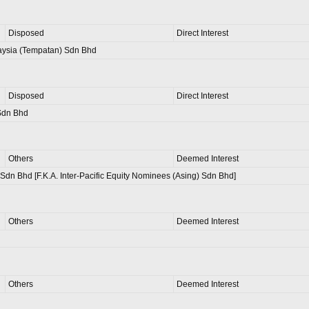
Disposed
Direct Interest
aysia (Tempatan) Sdn Bhd
Disposed
Direct Interest
Sdn Bhd
Others
Deemed Interest
Sdn Bhd [F.K.A. Inter-Pacific Equity Nominees (Asing) Sdn Bhd]
Others
Deemed Interest
Others
Deemed Interest