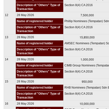
Description of "Others" Type of
Section 8(4) CA 2016
Transaction
7,500,000
12
28 May 2026
Name of registered holder
Phillip Nominees (Tempatan) Sd
Description of "Others" Type of
Section 8(4) CA 2016
Transaction
15,850,000
13
28 May 2026
Name of registered holder
AMSEC Nominees (Tempatan) S
Description of "Others" Type of
Section 8(4) CA 2016
Transaction
1,000,000
14
28 May 2026
Name of registered holder
CIMB Group Nominees (Tempata
Description of "Others" Type of
Section 8(4) CA 2016
Transaction
950,000
15
28 May 2026
Name of registered holder
RHB Nominees (Tempatan) Sdn 
Description of "Others" Type of
Section 8(4) CA 2016
Transaction
10,000,000
16
28 May 2026