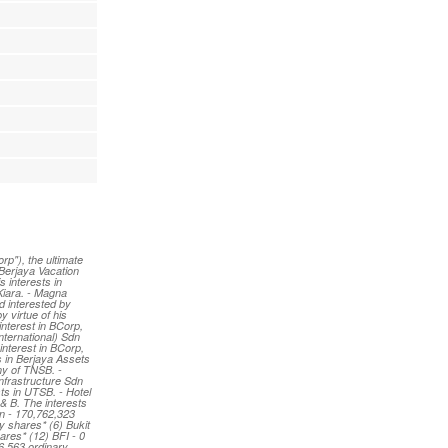
p"), the ultimate
 Berjaya Vacation
 interests in
Kiara. - Magna
d interested by
 virtue of his
interest in BCorp,
nternational) Sdn
interest in BCorp,
s in Berjaya Assets
ny of TNSB. -
Infrastructure Sdn
ts in UTSB. - Hotel
 & B. The interests
un - 170,762,323
y shares* (6) Bukit
ares* (12) BFI - 0
6,563 ordinary