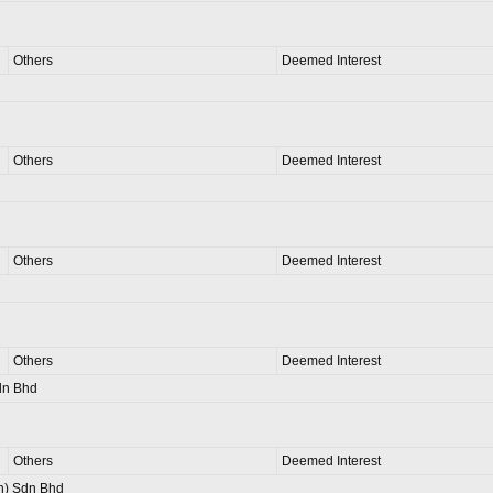
Others
Deemed Interest
Others
Deemed Interest
Others
Deemed Interest
Others
Deemed Interest
dn Bhd
Others
Deemed Interest
n) Sdn Bhd