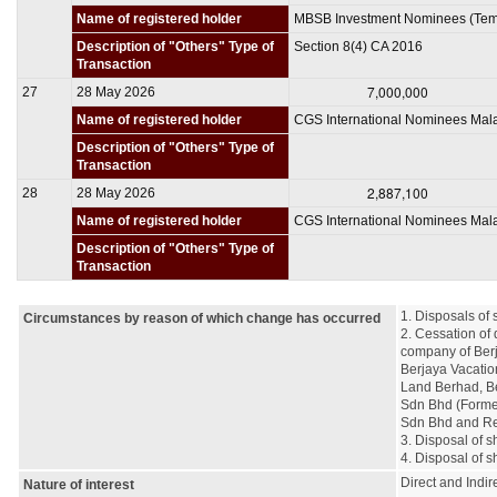
Name of registered holder
MBSB Investment Nominees (Tem
Description of "Others" Type of
Section 8(4) CA 2016
Transaction
7,000,000
27
28 May 2026
Name of registered holder
CGS International Nominees Mal
Description of "Others" Type of
Transaction
2,887,100
28
28 May 2026
Name of registered holder
CGS International Nominees Mal
Description of "Others" Type of
Transaction
1. Disposals of 
Circumstances by reason of which change has occurred
2. Cessation of 
company of Berj
Berjaya Vacatio
Land Berhad, Be
Sdn Bhd (Former
Sdn Bhd and Reg
3. Disposal of s
4. Disposal of s
Direct and Indire
Nature of interest