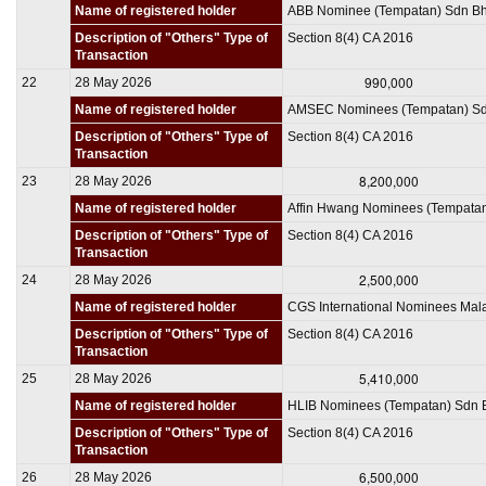
Name of registered holder
ABB Nominee (Tempatan) Sdn B
Description of "Others" Type of
Section 8(4) CA 2016
Transaction
990,000
22
28 May 2026
Name of registered holder
AMSEC Nominees (Tempatan) S
Description of "Others" Type of
Section 8(4) CA 2016
Transaction
8,200,000
23
28 May 2026
Name of registered holder
Affin Hwang Nominees (Tempata
Description of "Others" Type of
Section 8(4) CA 2016
Transaction
2,500,000
24
28 May 2026
Name of registered holder
CGS International Nominees Mal
Description of "Others" Type of
Section 8(4) CA 2016
Transaction
5,410,000
25
28 May 2026
Name of registered holder
HLIB Nominees (Tempatan) Sdn 
Description of "Others" Type of
Section 8(4) CA 2016
Transaction
6,500,000
26
28 May 2026