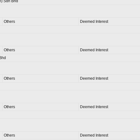
n) Sdn Bhd
Others
Deemed Interest
Others
Deemed Interest
 Bhd
Others
Deemed Interest
Others
Deemed Interest
Others
Deemed Interest