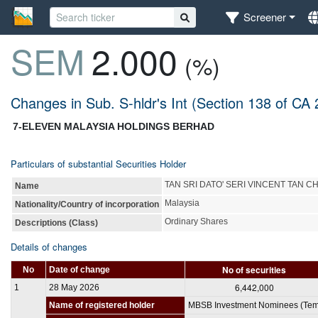
Screener
SEM
2.000
(%)
Changes in Sub. S-hldr's Int (Section 138 of CA
7-ELEVEN MALAYSIA HOLDINGS BERHAD
Particulars of substantial Securities Holder
TAN SRI DATO' SERI VINCENT TAN C
Name
Malaysia
Nationality/Country of incorporation
Ordinary Shares
Descriptions (Class)
Details of changes
No of securities
No
Date of change
6,442,000
1
28 May 2026
Name of registered holder
MBSB Investment Nominees (Tem