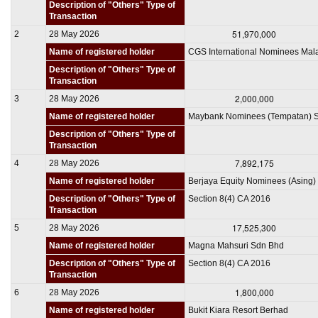
Description of "Others" Type of
Transaction
51,970,000
2
28 May 2026
Name of registered holder
CGS International Nominees Mal
Description of "Others" Type of
Transaction
2,000,000
3
28 May 2026
Name of registered holder
Maybank Nominees (Tempatan) 
Description of "Others" Type of
Transaction
7,892,175
4
28 May 2026
Name of registered holder
Berjaya Equity Nominees (Asing) 
Description of "Others" Type of
Section 8(4) CA 2016
Transaction
17,525,300
5
28 May 2026
Name of registered holder
Magna Mahsuri Sdn Bhd
Description of "Others" Type of
Section 8(4) CA 2016
Transaction
1,800,000
6
28 May 2026
Name of registered holder
Bukit Kiara Resort Berhad