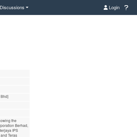
Discussions
Login
 Bhd]
lowing the
rporation Berhad,
Berjaya IPS
d and Teras