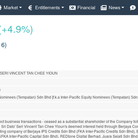
Market
Entitlements
Financial
News
(+4.9%)
16)
 SERI VINCENT TAN CHEE YIOUN
s
Nominees (Tempatan) Sdn Bhd [f.k.a Inter-Pacific Equity Nominees (Tempatan) Sdn
rect business transactions - ceased as a substantial shareholder of the Company fol
n Sri Dato' Seri Vincent Tan Chee Yioun's deemed interest held through Berjaya Co
lding company of Berjaya IPS Credits Sdn Bhd (FKA Inter-Pacific Credits Sdn Bhd), 
(FKA Inter-Pacific Capital Sdn Bhd), REDtone Digital Berhad, Juara Sejati Sdn Bh