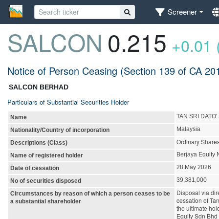
Screener
SALCON
0.215
+0.01 
Notice of Person Ceasing (Section 139 of CA 20
SALCON BERHAD
Particulars of Substantial Securities Holder
TAN SRI DATO'
Name
Malaysia
Nationality/Country of incorporation
Ordinary Share
Descriptions (Class)
Berjaya Equity 
Name of registered holder
28 May 2026
Date of cessation
39,381,000
No of securities disposed
Disposal via di
Circumstances by reason of which a person ceases to be
cessation of Ta
a substantial shareholder
the ultimate ho
Equity Sdn Bhd 