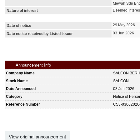
Mewah Sdn Bhd 
Deemed Interes
Nature of interest
29 May 2026
Date of notice
03 Jun 2026
Date notice received by Listed Issuer
Announcement Info
Company Name
SALCON BER
Stock Name
SALCON
Date Announced
03 Jun 2026
Category
Notice of Perso
Reference Number
CS3-03062026
View original announcement