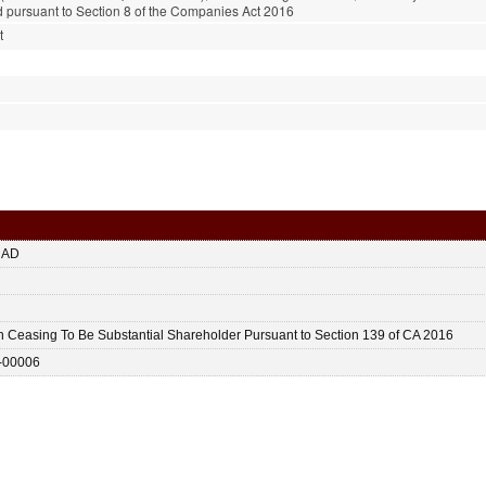
pursuant to Section 8 of the Companies Act 2016
t
HAD
n Ceasing To Be Substantial Shareholder Pursuant to Section 139 of CA 2016
-00006