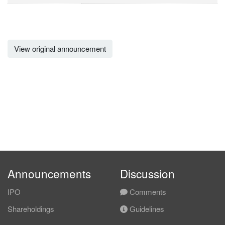
View original announcement
Announcements
Discussion
IPO
Comments
Shareholdings
Guidelines