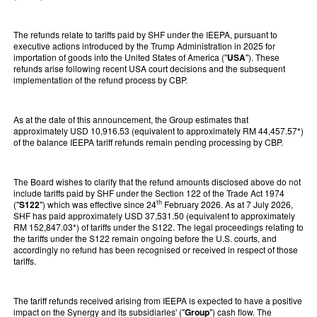
The refunds relate to tariffs paid by SHF under the IEEPA, pursuant to
executive actions introduced by the Trump Administration in 2025 for
importation of goods into the United States of America ("
USA
"). These
refunds arise following recent USA court decisions and the subsequent
implementation of the refund process by CBP.
As at the date of this announcement, the Group estimates that
approximately USD 10,916.53 (equivalent to approximately RM 44,457.57*)
of the balance IEEPA tariff refunds remain pending processing by CBP.
The Board wishes to clarify that the refund amounts disclosed above do not
include tariffs paid by SHF under the Section 122 of the Trade Act 1974
th
("
S122
") which was effective since 24
February 2026. As at 7 July 2026,
SHF has paid approximately USD 37,531.50 (equivalent to approximately
RM 152,847.03*) of tariffs under the S122. The legal proceedings relating to
the tariffs under the S122 remain ongoing before the U.S. courts, and
accordingly no refund has been recognised or received in respect of those
tariffs.
The tariff refunds received arising from IEEPA is expected to have a positive
impact on the Synergy and its subsidiaries' ("
Group
") cash flow. The