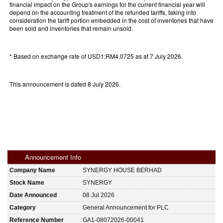
financial impact on the Group's earnings for the current financial year will
depend on the accounting treatment of the refunded tariffs, taking into
consideration the tariff portion embedded in the cost of inventories that have
been sold and inventories that remain unsold.
* Based on exchange rate of USD1:RM4.0725 as at 7 July 2026.
This announcement is dated 8 July 2026.
Announcement Info
Company Name
SYNERGY HOUSE BERHAD
Stock Name
SYNERGY
Date Announced
08 Jul 2026
Category
General Announcement for PLC
Reference Number
GA1-08072026-00041