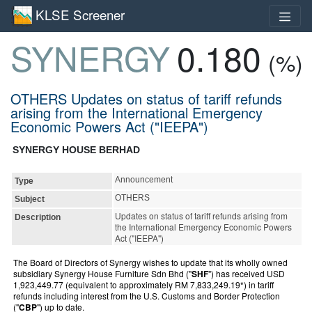
KLSE Screener
SYNERGY
0.180
(%)
OTHERS Updates on status of tariff refunds
arising from the International Emergency
Economic Powers Act ("IEEPA")
SYNERGY HOUSE BERHAD
Announcement
Type
OTHERS
Subject
Updates on status of tariff refunds arising from
Description
the International Emergency Economic Powers
Act ("IEEPA")
The Board of Directors of Synergy wishes to update that its wholly owned
subsidiary Synergy House Furniture Sdn Bhd ("
SHF
") has received USD
1,923,449.77 (equivalent to approximately RM 7,833,249.19*) in tariff
refunds including interest from the U.S. Customs and Border Protection
("
CBP
") up to date.