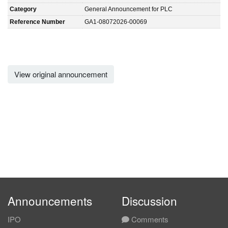
Category
General Announcement for PLC
Reference Number
GA1-08072026-00069
View original announcement
Announcements
Discussion
IPO
Comments