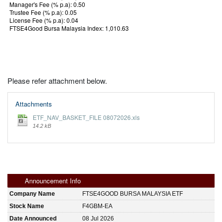
Manager's Fee (% p.a): 0.50
Trustee Fee (% p.a): 0.05
License Fee (% p.a): 0.04
FTSE4Good Bursa Malaysia Index: 1,010.63
Please refer attachment below.
Attachments
ETF_NAV_BASKET_FILE 08072026.xls
14.2 kB
Announcement Info
Company Name
FTSE4GOOD BURSA MALAYSIA ETF
Stock Name
F4GBM-EA
Date Announced
08 Jul 2026