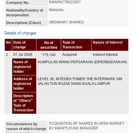
KWAPACT6622007
Company No.
Malaysia
Nationality/Country of
incorporation
ORDINARY SHARES
Descriptions (Class)
Details of changes
No of
No
Date of
Type of
Nature of Interest
securities
change
Transaction
173,100
1
07 Jul 2026
Acquired
Indirect Interest
Name of
KUMPULAN WANG PERSARAAN (DIPERBADANKAN)
registered
holder
Address of
LEVEL 36, INTEGRA TOWER THE INTERMARK 348
registered
JALAN TUN RAZAK 50400 KUALA LUMPUR
holder
Description
of "Others"
Type of
Transaction
ACQUISITION OF SHARES IN OPEN MARKET 
Circumstances by
BY KWAP'S FUND MANAGER
reason of which change