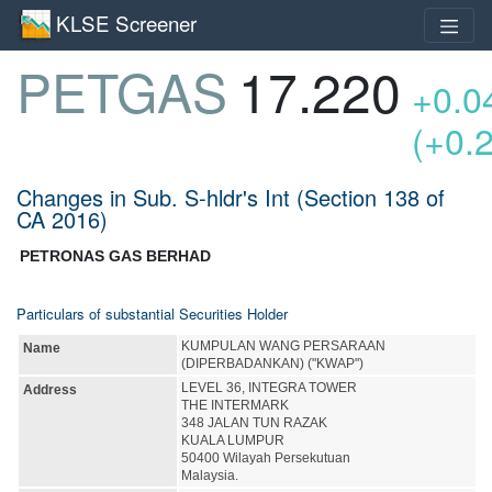
KLSE Screener
PETGAS
17.220
+0.0
(+0.
Changes in Sub. S-hldr's Int (Section 138 of
CA 2016)
PETRONAS GAS BERHAD
Particulars of substantial Securities Holder
KUMPULAN WANG PERSARAAN
Name
(DIPERBADANKAN) ("KWAP")
LEVEL 36, INTEGRA TOWER
Address
THE INTERMARK
348 JALAN TUN RAZAK
KUALA LUMPUR
50400 Wilayah Persekutuan
Malaysia.