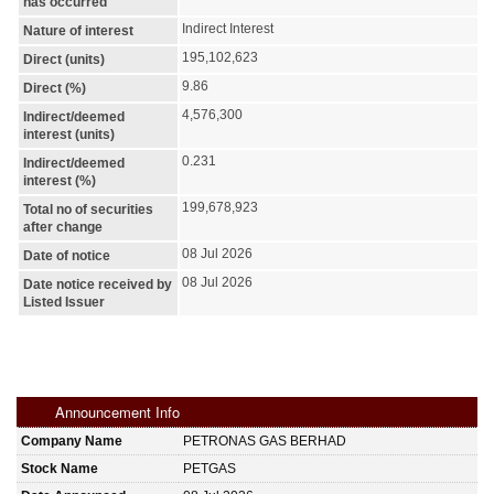
has occurred
Indirect Interest
Nature of interest
195,102,623
Direct (units)
9.86
Direct (%)
4,576,300
Indirect/deemed
interest (units)
0.231
Indirect/deemed
interest (%)
199,678,923
Total no of securities
after change
08 Jul 2026
Date of notice
08 Jul 2026
Date notice received by
Listed Issuer
Announcement Info
Company Name
PETRONAS GAS BERHAD
Stock Name
PETGAS