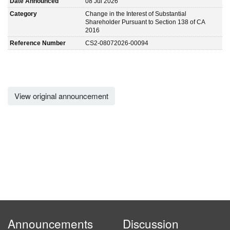
Date Announced
08 Jul 2026
Category
Change in the Interest of Substantial
Shareholder Pursuant to Section 138 of CA
2016
Reference Number
CS2-08072026-00094
View original announcement
Announcements
Discussion