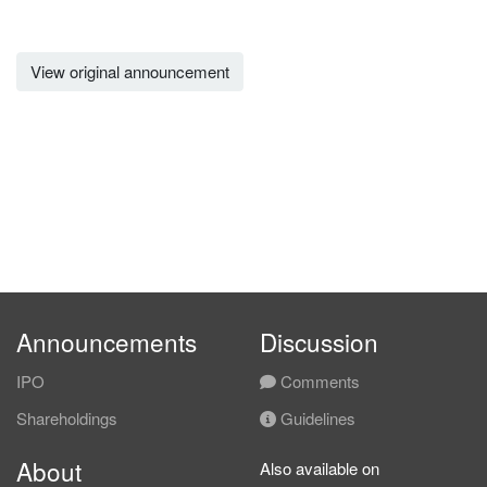
View original announcement
Announcements
Discussion
IPO
Comments
Shareholdings
Guidelines
About
Also available on