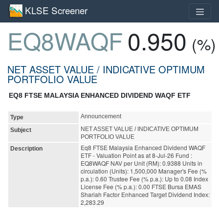
KLSE Screener
EQ8WAQF
0.950
(%)
NET ASSET VALUE / INDICATIVE OPTIMUM
PORTFOLIO VALUE
EQ8 FTSE MALAYSIA ENHANCED DIVIDEND WAQF ETF
Announcement
Type
NET ASSET VALUE / INDICATIVE OPTIMUM
Subject
PORTFOLIO VALUE
Eq8 FTSE Malaysia Enhanced Dividend WAQF
Description
ETF - Valuation Point as at 8-Jul-26 Fund :
EQ8WAQF NAV per Unit (RM): 0.9388 Units in
circulation (Units): 1,500,000 Manager's Fee (%
p.a.): 0.60 Trustee Fee (% p.a.): Up to 0.08 Index
License Fee (% p.a.): 0.00 FTSE Bursa EMAS
Shariah Factor Enhanced Target Dividend Index:
2,283.29