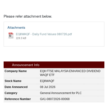
Please refer attachment below.
Attachments
EQ8WAQF - Daily Fund Values 080726.pdf
119.3 kB
Announcement Info
Company Name
EQ8 FTSE MALAYSIA ENHANCED DIVIDEND
WAQF ETF
Stock Name
EQ8WAQF
Date Announced
08 Jul 2026
Category
General Announcement for PLC
Reference Number
GA1-08072026-00068