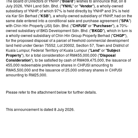
The Board of Directors of YNHP ("
Board
") wishes to announce that, on 8
July 2026, YNH Land Sdn. Bhd. ("
YNHL
" or "
Vendor
"), a wholly-owned
subsidiary of YNHP, of which 97% is held directly by YNHP and 3% is held
via Kar Sin Berhad ("
KSB
"), a wholly-owned subsidiary of YNHP, had on the
same date entered into a conditional sale and purchase agreement ("
SPA
")
with Chin Hin Property (JSI) Sdn. Bhd. ("
CHPJSI
" or "
Purchaser
"), a 70%-
owned subsidiary of BKG Development Sdn. Bhd. ("
BKGD
"), which in turn is
a wholly-owned subsidiary of Chin Hin Group Property Berhad ("
CHGP
"),
for the proposed disposal of a parcel of freehold commercial development
land held under Geran 75552, Lot 20002, Section 57, Town and District of
Kuala Lumpur, Federal Territory of Kuala Lumpur ("
Land
" or "
Subject
Property
"), for a total consideration of RM455,000,000 ("
Disposal
Consideration
"), to be satisfied by cash of RM409,475,000, the issuance of
455,000 redeemable preference shares in CHPJSI amounting to
RM45,500,000 and the issuance of 25,000 ordinary shares in CHPJSI
amounting to RM25,000.
Please refer to the attachment below for further details.
This announcement is dated 8 July 2026.