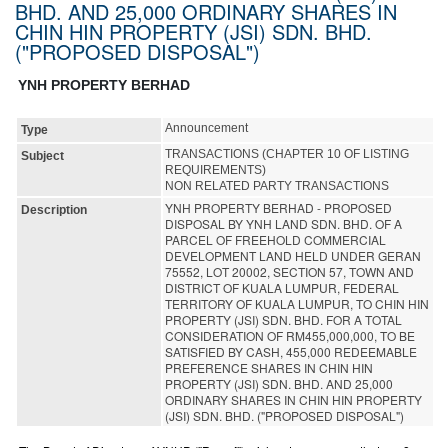
BHD. AND 25,000 ORDINARY SHARES IN
CHIN HIN PROPERTY (JSI) SDN. BHD.
("PROPOSED DISPOSAL")
YNH PROPERTY BERHAD
Announcement
Type
TRANSACTIONS (CHAPTER 10 OF LISTING
Subject
REQUIREMENTS)
NON RELATED PARTY TRANSACTIONS
YNH PROPERTY BERHAD - PROPOSED
Description
DISPOSAL BY YNH LAND SDN. BHD. OF A
PARCEL OF FREEHOLD COMMERCIAL
DEVELOPMENT LAND HELD UNDER GERAN
75552, LOT 20002, SECTION 57, TOWN AND
DISTRICT OF KUALA LUMPUR, FEDERAL
TERRITORY OF KUALA LUMPUR, TO CHIN HIN
PROPERTY (JSI) SDN. BHD. FOR A TOTAL
CONSIDERATION OF RM455,000,000, TO BE
SATISFIED BY CASH, 455,000 REDEEMABLE
PREFERENCE SHARES IN CHIN HIN
PROPERTY (JSI) SDN. BHD. AND 25,000
ORDINARY SHARES IN CHIN HIN PROPERTY
(JSI) SDN. BHD. ("PROPOSED DISPOSAL")