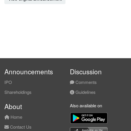
Announcements
Discussion
IPO
Comments
Shareholdings
Guidelines
About
Also available on
Home
Contact Us