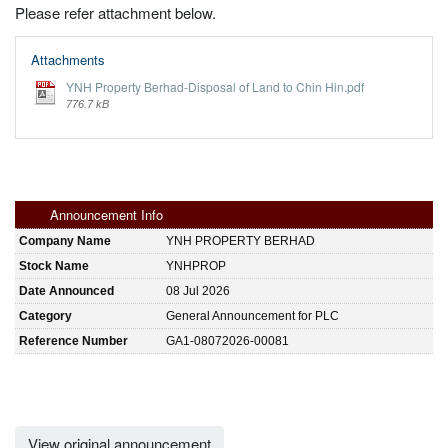
Please refer attachment below.
Attachments
YNH Property Berhad-Disposal of Land to Chin Hin.pdf
776.7 kB
Announcement Info
Company Name
YNH PROPERTY BERHAD
Stock Name
YNHPROP
Date Announced
08 Jul 2026
Category
General Announcement for PLC
Reference Number
GA1-08072026-00081
View original announcement