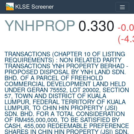
KLSE Screener
YNHPROP
0.330
-0.
(-4
TRANSACTIONS (CHAPTER 10 OF LISTING
REQUIREMENTS) : NON RELATED PARTY
TRANSACTIONS YNH PROPERTY BERHAD -
PROPOSED DISPOSAL BY YNH LAND SDN.
BHD. OF A PARCEL OF FREEHOLD
COMMERCIAL DEVELOPMENT LAND HELD
UNDER GERAN 75552, LOT 20002, SECTION
57, TOWN AND DISTRICT OF KUALA
LUMPUR, FEDERAL TERRITORY OF KUALA
LUMPUR, TO CHIN HIN PROPERTY (JSI)
SDN. BHD. FOR A TOTAL CONSIDERATION
OF RM455,000,000, TO BE SATISFIED BY
CASH, 455,000 REDEEMABLE PREFERENCE
SHARES IN CHIN HIN PROPERTY (JSI) SDN.