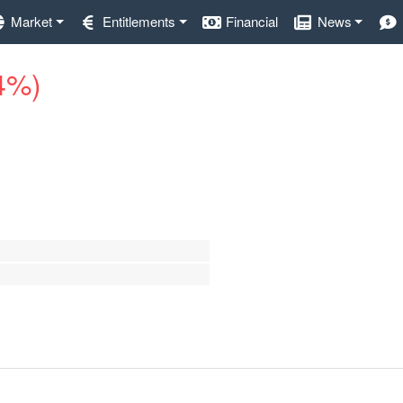
Market
Entitlements
Financial
News
.4%)