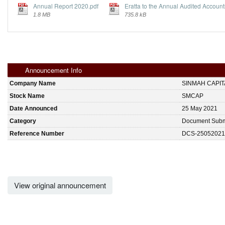
Annual Report 2020.pdf
Eratta to the Annual Audited Account
1.8 MB
735.8 kB
Announcement Info
Company Name
SINMAH CAPI
Stock Name
SMCAP
Date Announced
25 May 2021
Category
Document Subm
Reference Number
DCS-25052021
View original announcement