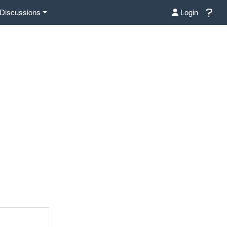
Discussions
Login