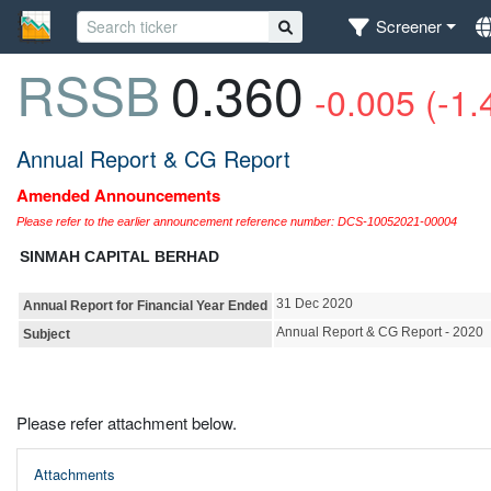
Screener
RSSB
0.360
-0.005 (-1
Annual Report & CG Report
Amended Announcements
Please refer to the earlier announcement reference number: DCS-10052021-00004
SINMAH CAPITAL BERHAD
31 Dec 2020
Annual Report for Financial Year Ended
Annual Report & CG Report - 2020
Subject
Please refer attachment below.
Attachments