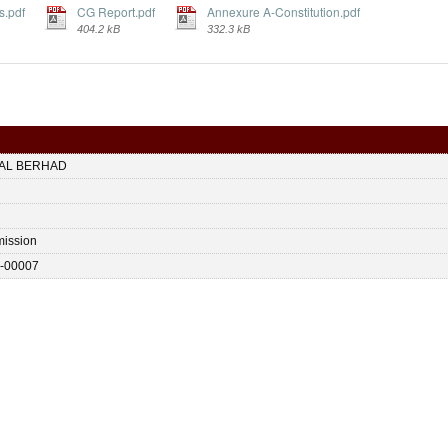
s.pdf
CG Report.pdf
Annexure A-Constitution.pdf
404.2 kB
332.3 kB
TAL BERHAD
ission
-00007