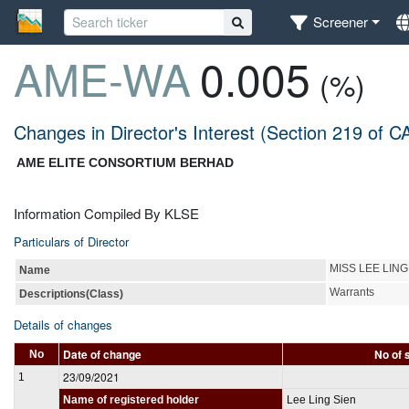
Screener
AME-WA
0.005
(%)
Changes in Director's Interest (Section 219 of C
AME ELITE CONSORTIUM BERHAD
Information Compiled By KLSE
Particulars of Director
MISS LEE LING
Name
Warrants
Descriptions(Class)
Details of changes
Date of change
No of 
No
23/09/2021
1
Name of registered holder
Lee Ling Sien