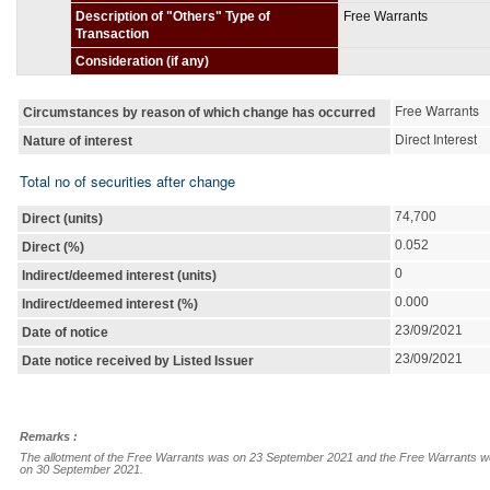
Description of "Others" Type of
Free Warrants
Transaction
Consideration (if any)
Free Warrants
Circumstances by reason of which change has occurred
Direct Interest
Nature of interest
Total no of securities after change
74,700
Direct (units)
0.052
Direct (%)
0
Indirect/deemed interest (units)
0.000
Indirect/deemed interest (%)
23/09/2021
Date of notice
23/09/2021
Date notice received by Listed Issuer
Remarks :
The allotment of the Free Warrants was on 23 September 2021 and the Free Warrants were a
on 30 September 2021.