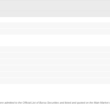
dmitted to the Official List of Bursa Securities and listed and quoted on the Main Market o