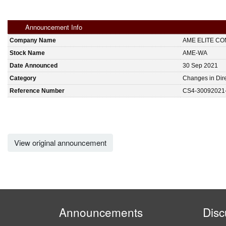
Announcement Info
Company Name
AME ELITE C
Stock Name
AME-WA
Date Announced
30 Sep 2021
Category
Changes in Dire
Reference Number
CS4-30092021
View original announcement
Announcements
Disc