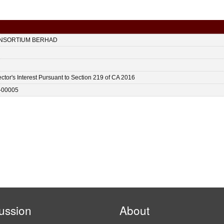
ONSORTIUM BERHAD
ctor's Interest Pursuant to Section 219 of CA 2016
-00005
ussion
About