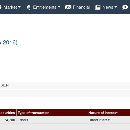
Market
Entitlements
Financial
News
A 2016)
 SIEN
securities
Type of transaction
Nature of Interest
74,700
Others
Direct Interest