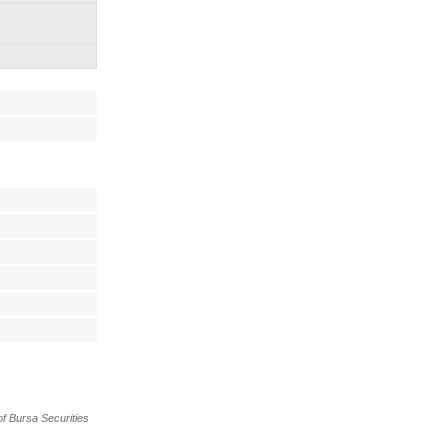
f Bursa Securities 