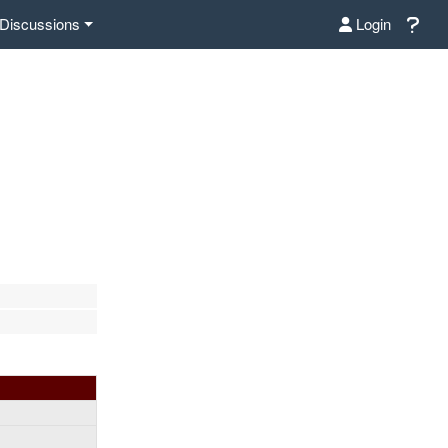
Discussions
Login