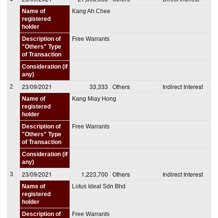
Name of
Kang Ah Chee
registered
holder
Description of
Free Warrants
"Others" Type
of Transaction
Consideration (if
any)
23/09/2021
33,333
Others
Indirect Interest
2
Name of
Kang Miay Hong
registered
holder
Description of
Free Warrants
"Others" Type
of Transaction
Consideration (if
any)
23/09/2021
1,223,700
Others
Indirect Interest
3
Name of
Lotus Ideal Sdn Bhd
registered
holder
Description of
Free Warrants