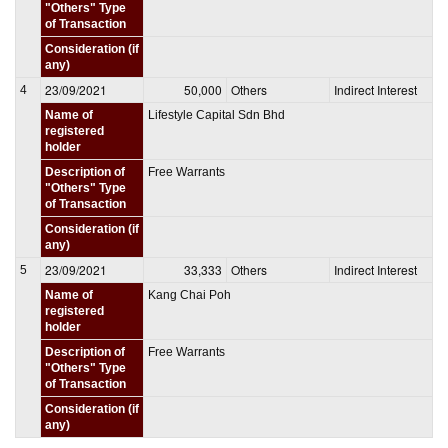
"Others" Type
of Transaction
Consideration (if
any)
23/09/2021
50,000
Others
Indirect Interest
4
Name of
Lifestyle Capital Sdn Bhd
registered
holder
Description of
Free Warrants
"Others" Type
of Transaction
Consideration (if
any)
23/09/2021
33,333
Others
Indirect Interest
5
Name of
Kang Chai Poh
registered
holder
Description of
Free Warrants
"Others" Type
of Transaction
Consideration (if
any)