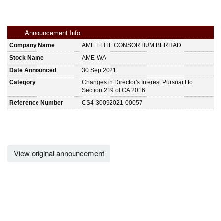
Announcement Info
Company Name
AME ELITE CONSORTIUM BERHAD
Stock Name
AME-WA
Date Announced
30 Sep 2021
Category
Changes in Director's Interest Pursuant to
Section 219 of CA 2016
Reference Number
CS4-30092021-00057
View original announcement