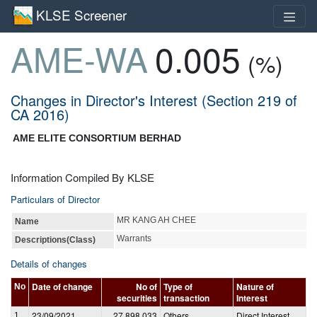
KLSE Screener
AME-WA
0.005
(%)
Changes in Director's Interest (Section 219 of
CA 2016)
AME ELITE CONSORTIUM BERHAD
Information Compiled By KLSE
Particulars of Director
MR KANG AH CHEE
Name
Warrants
Descriptions(Class)
Details of changes
Date of change
No of
Type of
Nature of
No
securities
transaction
Interest
23/09/2021
27,898,033
Others
Direct Interest
1