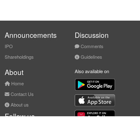
Announcements
Discussion
IPO
Comments
Shareholdings
Guidelines
About
Also available on
Home
Contact Us
About us
Follow us
Facebook