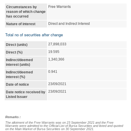
Free Warrants
Circumstances by
reason of which change
has occurred
Direct and Indirect Interest
Nature of interest
Total no of securities after change
27,898,033
Direct (units)
19.595
Direct (%)
1,340,366
Indirect/deemed
interest (units)
0.941
Indirect/deemed
interest (%)
23/09/2021
Date of notice
23/09/2021
Date notice received by
Listed Issuer
Remarks :
The allotment of the Free Warrants was on 23 September 2021 and the Free 
Warrants were admitted to the Official List of Bursa Securities and listed and quoted 
on the Main Market of Bursa Securities on 30 September 2021.