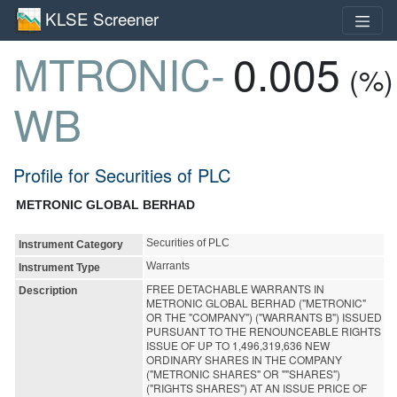
KLSE Screener
MTRONIC-
0.005
(%)
WB
Profile for Securities of PLC
METRONIC GLOBAL BERHAD
Securities of PLC
Instrument Category
Warrants
Instrument Type
FREE DETACHABLE WARRANTS IN
Description
METRONIC GLOBAL BERHAD ("METRONIC"
OR THE "COMPANY") ("WARRANTS B") ISSUED
PURSUANT TO THE RENOUNCEABLE RIGHTS
ISSUE OF UP TO 1,496,319,636 NEW
ORDINARY SHARES IN THE COMPANY
("METRONIC SHARES" OR ""SHARES")
("RIGHTS SHARES") AT AN ISSUE PRICE OF