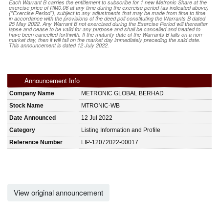
Each Warrant B carries the entitlement to subscribe for 1 new Metronic Share at the
exercise price of RM0.06 at any time during the exercise period (as indicated above)
("Exercise Period"), subject to any adjustments that may be made from time to time
in accordance with the provisions of the deed poll constituting the Warrants B dated
25 May 2022. Any Warrant B not exercised during the Exercise Period will thereafter
lapse and cease to be valid for any purpose and shall be cancelled and treated to
have been cancelled forthwith. If the maturity date of the Warrants B falls on a non-
market day, then it will fall on the market day immediately preceding the said date.
This announcement is dated 12 July 2022.
Announcement Info
Company Name
METRONIC GLOBAL BERHAD
Stock Name
MTRONIC-WB
Date Announced
12 Jul 2022
Category
Listing Information and Profile
Reference Number
LIP-12072022-00017
View original announcement