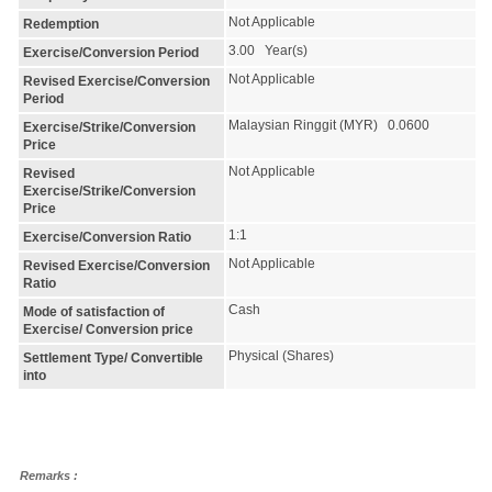
Not Applicable
Redemption
3.00 Year(s)
Exercise/Conversion Period
Not Applicable
Revised Exercise/Conversion
Period
Malaysian Ringgit (MYR) 0.0600
Exercise/Strike/Conversion
Price
Not Applicable
Revised
Exercise/Strike/Conversion
Price
1:1
Exercise/Conversion Ratio
Not Applicable
Revised Exercise/Conversion
Ratio
Cash
Mode of satisfaction of
Exercise/ Conversion price
Physical (Shares)
Settlement Type/ Convertible
into
Remarks :