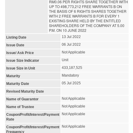
RM0.06 PER RIGHTS SHARE TOGETHER WITH
UP TO 498,773,212 FREE WARRANTS B ON
THE BASIS OF 6 RIGHTS SHARES TOGETHER
WITH 2 FREE WARRANTS B FOR EVERY 1
EXISTING SHARE HELD BY THE ENTITLED
SHAREHOLDERS OF THE COMPANY AT 5.00
P.M. ON 10 JUNE 2022
13 Jul 2022
Listing Date
06 Jul 2022
Issue Date
Not Applicable
Issue/ Ask Price
Unit
Issue Size Indicator
433,187,525
Issue Size in Unit
Mandatory
Maturity
05 Jul 2025
Maturity Date
Revised Maturity Date
Not Applicable
Name of Guarantor
Not Applicable
Name of Trustee
Not Applicable
Coupon/Profit/Interest/Payment
Rate
Not Applicable
Coupon/Profit/Interest/Payment
Frequency