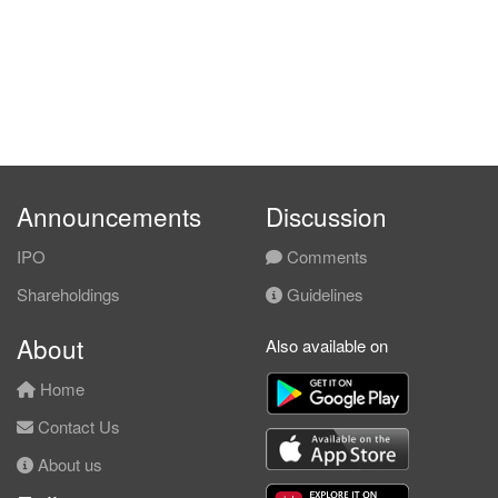
Announcements
Discussion
IPO
Comments
Shareholdings
Guidelines
About
Also available on
Home
Contact Us
About us