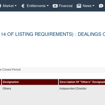
Market
Entitlements
Financial
News
 14 OF LISTING REQUIREMENTS) : DEALINGS 
de Closed Period
Designation
Description Of "Others" Designat
Others
Independent Director