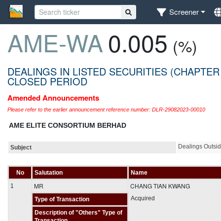
Screener
AME-WA
0.005
(%)
DEALINGS IN LISTED SECURITIES (CHAPTER
CLOSED PERIOD
Amended Announcements
Please refer to the earlier announcement reference number: DLR-29082023-00010
AME ELITE CONSORTIUM BERHAD
Dealings Outsi
Subject
No
Salutation
Name
MR
CHANG TIAN KWANG
1
Acquired
Type of Transaction
Description of "Others" Type of
Transaction