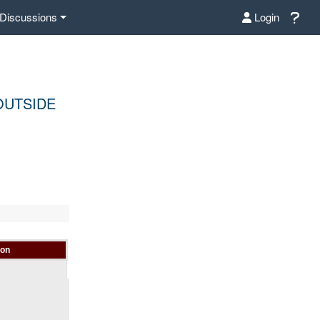
Discussions
Login
OUTSIDE
ion