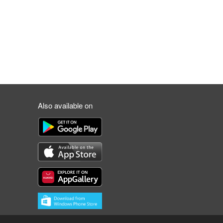
Also available on