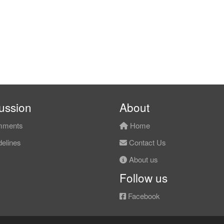
ussion
About
ments
Home
elines
Contact Us
About us
Follow us
Facebook