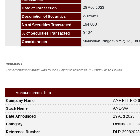
28 Aug 2023
Date of Transaction
Warrants
Description of Securities
194,000
No of Securities Transacted
0.136
% of Securities Transacted
Malaysian Ringgit (MYR) 24,339
Consideration
Remarks :
The amendment made was to the Subject to reflect as "Outside Close Period".
Announcement Info
Company Name
AME ELITE C
Stock Name
AME-WA
Date Announced
29 Aug 2023
Category
Dealings in Lis
Reference Number
DLR-29082023