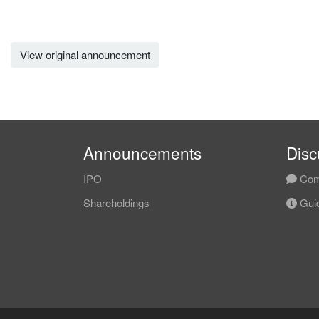
View original announcement
Announcements
Disc
IPO
Com
Shareholdings
Guid