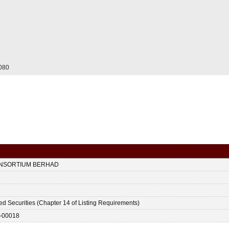
.080
ONSORTIUM BERHAD
ted Securities (Chapter 14 of Listing Requirements)
-00018