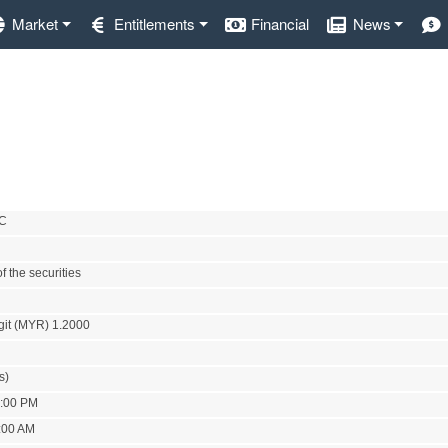
Market
Entitlements
Financial
News
LC
f the securities
git (MYR) 1.2000
s)
5:00 PM
:00 AM