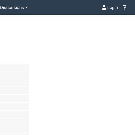
Discussions
Login