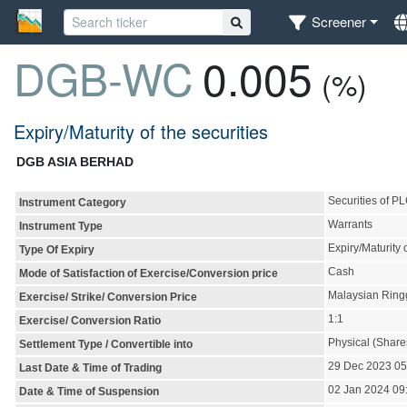
Screener
DGB-WC
0.005
(%)
Expiry/Maturity of the securities
DGB ASIA BERHAD
Securities of P
Instrument Category
Warrants
Instrument Type
Expiry/Maturity o
Type Of Expiry
Cash
Mode of Satisfaction of Exercise/Conversion price
Malaysian Ring
Exercise/ Strike/ Conversion Price
1:1
Exercise/ Conversion Ratio
Physical (Share
Settlement Type / Convertible into
29 Dec 2023 0
Last Date & Time of Trading
02 Jan 2024 09
Date & Time of Suspension