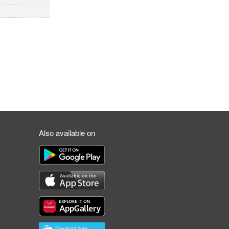
Also available on