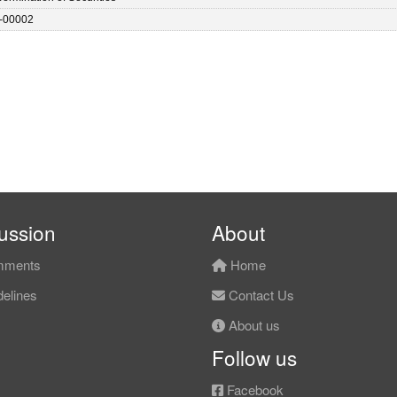
-00002
ussion
About
ments
Home
elines
Contact Us
About us
Follow us
Facebook