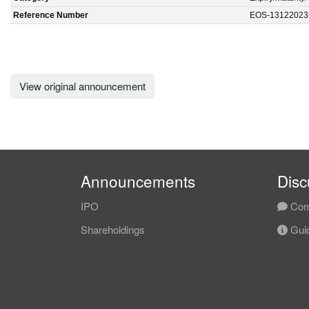
Reference Number
EOS-13122023
View original announcement
Announcements
Disc
IPO
Com
Shareholdings
Guid