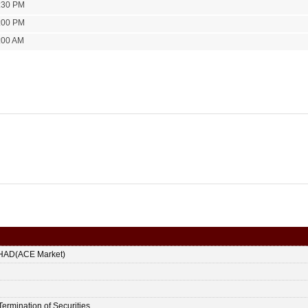
:30 PM
:00 PM
:00 AM
HAD(ACE Market)
Termination of Securities