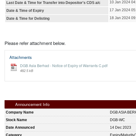
10 Jan 2024 04
Last Date & Time for Transfer into Depositor's CDS a/c
17 Jan 2024 05
Date & Time of Expiry
18 Jan 2024 09
Date & Time for Delisting
Please refer attachment below.
Attachments
DGB Asia Berhad - Notice of Expiry of Warrants C.pdf
482.5 kB
Announcement Info
Company Name
DGB ASIA BER
Stock Name
DGB-WC
Date Announced
14 Dec 2023
Category
Expiry/Maturity/