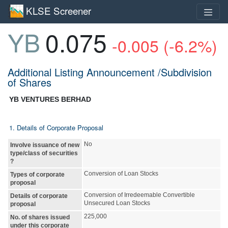
KLSE Screener
YB
0.075
-0.005 (-6.2%)
Additional Listing Announcement /Subdivision
of Shares
YB VENTURES BERHAD
1. Details of Corporate Proposal
No
Involve issuance of new
type/class of securities
?
Conversion of Loan Stocks
Types of corporate
proposal
Conversion of Irredeemable Convertible
Details of corporate
Unsecured Loan Stocks
proposal
225,000
No. of shares issued
under this corporate