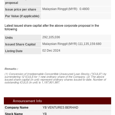
proposal
Malaysian Ringgit (MYR) 0.4800
Issue price per share
Par Value (if applicable)
Latest issued share capital after the above corporate proposal in the
following
292,105,036
Units
Malaysian Ringgit (MYR) 111,135,159.680
Issued Share Capital
02 Dec 2024
Listing Date
Remarks :
(1) Conversion of Irredeemable Convertible Unsecured Loan Stocks ("ICULS") by
surrendering 12 ICULS for 1 new ordinary share of the Company. (2) The above
issued share capital (in unit) represent ordinary shares issued to-date. Number of
outstanding ICULS (in unit) is 1,197,801,987.
Announcement Info
Company Name
YB VENTURES BERHAD
Stock Name
YB