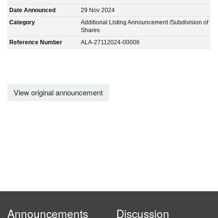
Date Announced
29 Nov 2024
Category
Additional Listing Announcement /Subdivision of
Shares
Reference Number
ALA-27112024-00006
View original announcement
Announcements
Discussion