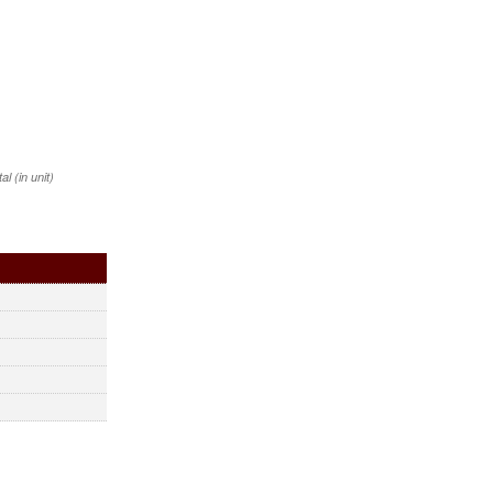
 (in unit)