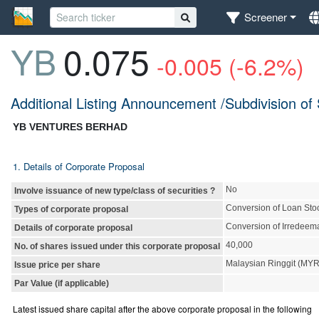
Screener
YB
0.075
-0.005 (-6.2%)
Additional Listing Announcement /Subdivision of
YB VENTURES BERHAD
1. Details of Corporate Proposal
No
Involve issuance of new type/class of securities ?
Conversion of Loan Sto
Types of corporate proposal
Conversion of Irredeem
Details of corporate proposal
40,000
No. of shares issued under this corporate proposal
Malaysian Ringgit (MY
Issue price per share
Par Value (if applicable)
Latest issued share capital after the above corporate proposal in the following