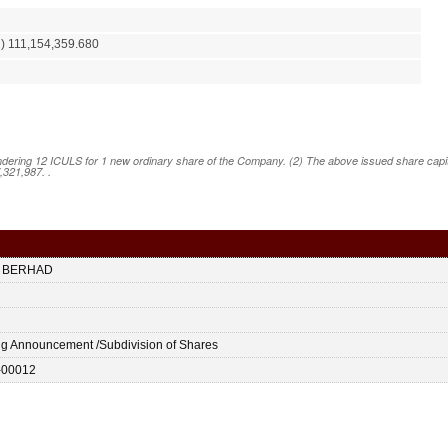
) 111,154,359.680
ering 12 ICULS for 1 new ordinary share of the Company. (2) The above issued share capital
,321,987. .
 BERHAD
ing Announcement /Subdivision of Shares
-00012