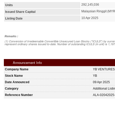
292,145,036
Units
Malaysian Ringgit (MYR
Issued Share Capital
10 Apr 2025
Listing Date
Remarks :
(1) Conversion of Irredeemable Convertible Unsecured Loan Stocks ("ICULS") by surrend
represent ordinary shares issued to-date. Number of outstanding ICULS (in unit) is 1,197
Announcement Info
Company Name
YB VENTURES
Stock Name
YB
Date Announced
09 Apr 2025
Category
Additional List
Reference Number
ALA-02042025