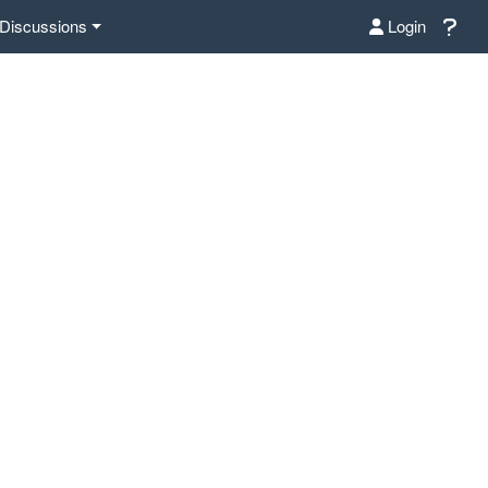
Discussions
Login