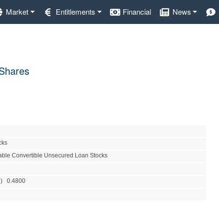
Market
Entitlements
Financial
News
 Shares
cks
able Convertible Unsecured Loan Stocks
R) 0.4800