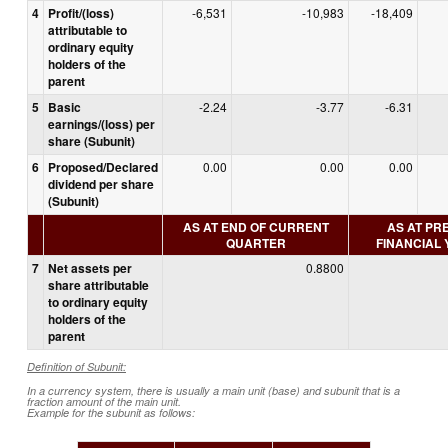
4
Profit/(loss)
-6,531
-10,983
-18,409
attributable to
ordinary equity
holders of the
parent
5
Basic
-2.24
-3.77
-6.31
earnings/(loss) per
share (Subunit)
6
Proposed/Declared
0.00
0.00
0.00
dividend per share
(Subunit)
AS AT END OF CURRENT
AS AT PR
QUARTER
FINANCIAL
7
Net assets per
0.8800
share attributable
to ordinary equity
holders of the
parent
Definition of Subunit:
In a currency system, there is usually a main unit (base) and subunit that is a
fraction amount of the main unit.
Example for the subunit as follows: