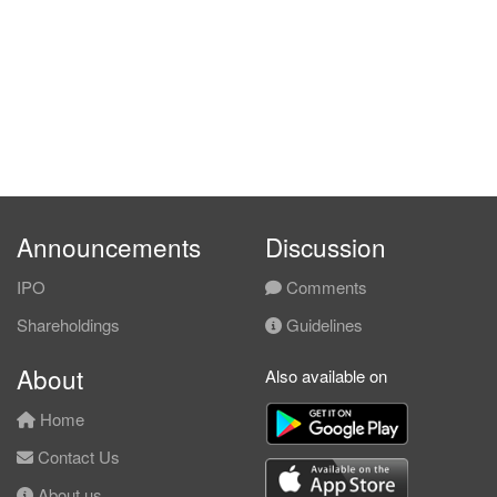
Announcements
Discussion
IPO
Comments
Shareholdings
Guidelines
About
Also available on
Home
Contact Us
About us