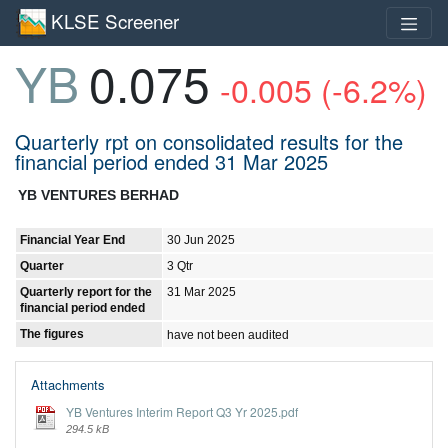
KLSE Screener
YB
0.075
-0.005 (-6.2%)
Quarterly rpt on consolidated results for the
financial period ended 31 Mar 2025
YB VENTURES BERHAD
Financial Year End
30 Jun 2025
Quarter
3 Qtr
Quarterly report for the
31 Mar 2025
financial period ended
The figures
have not been audited
Attachments
YB Ventures Interim Report Q3 Yr 2025.pdf
294.5 kB