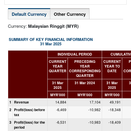
Default Currency
Other Currency
Currency:
Malaysian Ringgit (MYR)
SUMMARY OF KEY FINANCIAL INFORMATION
31 Mar 2025
INDIVIDUAL PERIOD
CUMULATIV
CURRENT
PRECEDING
CURRENT
P
YEAR
YEAR
YEAR TO
QUARTER
CORRESPONDING
DATE
COR
QUARTER
31 Mar
31 Mar 2024
31 Mar
3
2025
2025
MYR'000
MYR'000
MYR'000
1
Revenue
14,884
17,104
49,191
2
Profit/(loss) before
-6,469
-10,982
-18,348
tax
3
Profit/(loss) for the
-6,531
-10,983
-18,409
period