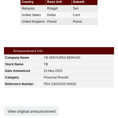
Country
Base Unit
Subunit
Malaysia
Ringgit
Sen
United States
Dollar
Cent
United Kingdom
Pound
Pence
Announcement Info
Company Name
YB VENTURES BERHAD
Stock Name
YB
Date Announced
23 May 2025
Category
Financial Results
Reference Number
FRA-23052025-00028
View original announcement