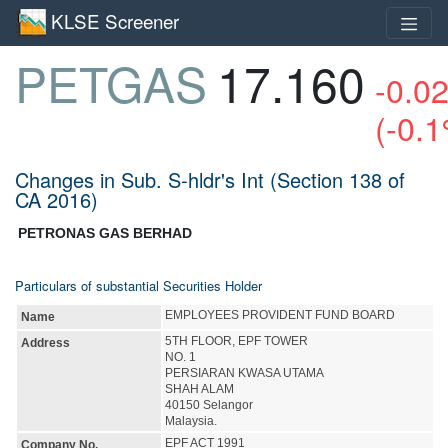
KLSE Screener
PETGAS
17.160
-0.0
(-0.
Changes in Sub. S-hldr's Int (Section 138 of
CA 2016)
PETRONAS GAS BERHAD
Particulars of substantial Securities Holder
EMPLOYEES PROVIDENT FUND BOARD
Name
5TH FLOOR, EPF TOWER
Address
NO. 1
PERSIARAN KWASA UTAMA
SHAH ALAM
40150 Selangor
Malaysia.
EPF ACT 1991
Company No.