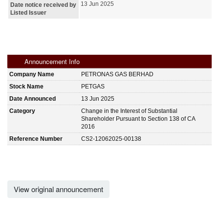
13 Jun 2025
Date notice received by
Listed Issuer
Announcement Info
Company Name
PETRONAS GAS BERHAD
Stock Name
PETGAS
Date Announced
13 Jun 2025
Category
Change in the Interest of Substantial
Shareholder Pursuant to Section 138 of CA
2016
Reference Number
CS2-12062025-00138
View original announcement