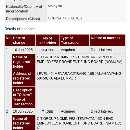
Malaysia
Nationality/Country of
incorporation
ORDINARY SHARES
Descriptions (Class)
Details of changes
No of
No
Date of
Type of
Nature of Interest
securities
change
Transaction
104,100
1
10 Jun 2025
Acquired
Direct Interest
Name of
CITIGROUP NOMINEES (TEMPATAN) SDN BHD -
registered
EMPLOYEES PROVIDENT FUND BOARD (NOMURA)
holder
Address of
LEVEL 42, MENARA CITIBANK, 165 JALAN AMPANG,
registered
50450, KUALA LUMPUR
holder
Description
of "Others"
Type of
Transaction
71,200
2
10 Jun 2025
Acquired
Direct Interest
Name of
CITIGROUP NOMINEES (TEMPATAN) SDN BHD -
registered
EMPLOYEES PROVIDENT FUND BOARD (NIAM EQ)
holder
IC