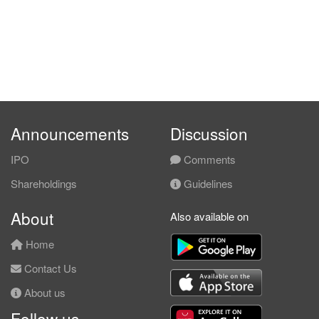
Announcements
Discussion
IPO
Comments
Shareholdings
Guidelines
About
Also available on
Home
Contact Us
About us
Follow us