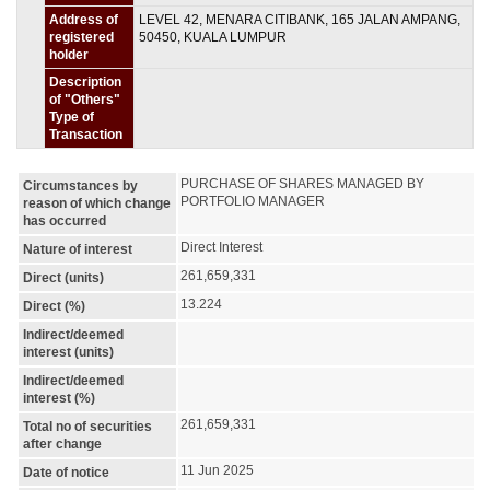
Address of
LEVEL 42, MENARA CITIBANK, 165 JALAN AMPANG,
registered
50450, KUALA LUMPUR
holder
Description
of "Others"
Type of
Transaction
PURCHASE OF SHARES MANAGED BY 
Circumstances by
PORTFOLIO MANAGER
reason of which change
has occurred
Direct Interest
Nature of interest
261,659,331
Direct (units)
13.224
Direct (%)
Indirect/deemed
interest (units)
Indirect/deemed
interest (%)
261,659,331
Total no of securities
after change
11 Jun 2025
Date of notice