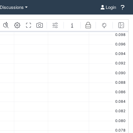
Discussions
Login