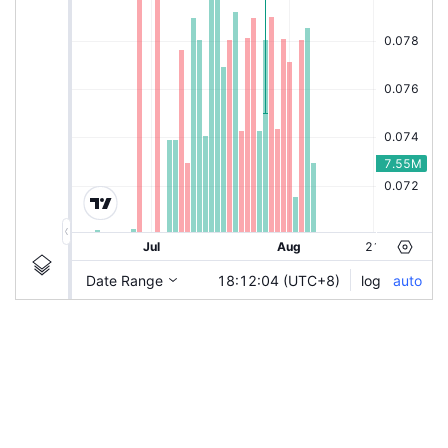
|
ZETRIX-CBX
Ticker
ZETRIX-CBX
Chart by TradingView
Information
Guidelines
Login to save study template / chart layout used, or