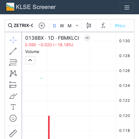
KLSE Screener