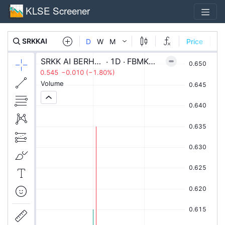
KLSE Screener