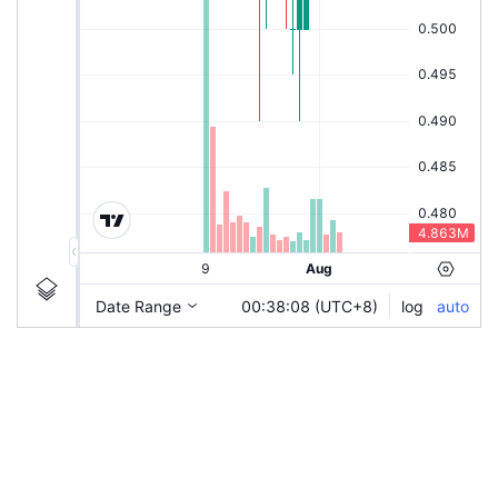
|
SRKKAI
Ticker
SRKKAI
Chart by TradingView
Information
Guidelines
Login to save study template / chart layout used, or