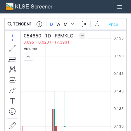
KLSE Screener