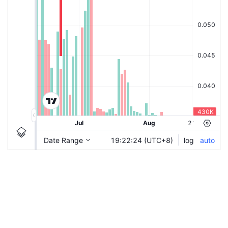
|
TENCENT-C50
TENCENT-C50
Chart by TradingView
Ticker Information
Guidelines
Login to save study template / chart layout used, or