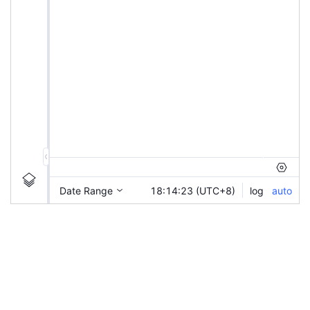
|
XIAOMI-C43
Ticker
XIAOMI-C43
Chart by TradingView
Information
Guidelines
Login to save study template / chart layout used, or