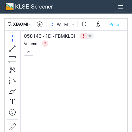
KLSE Screener