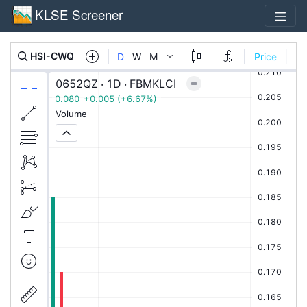
KLSE Screener