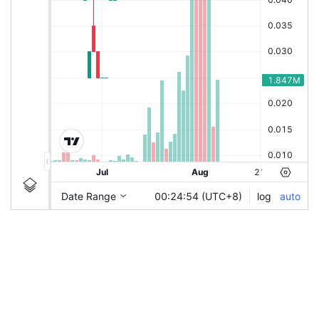
|
HSI-CWQZ
Ticker
HSI-CWQZ
Chart by TradingView
Information
Guidelines
Login to save study template / chart layout used, or