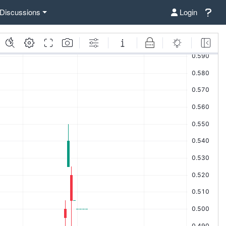
Discussions
Login