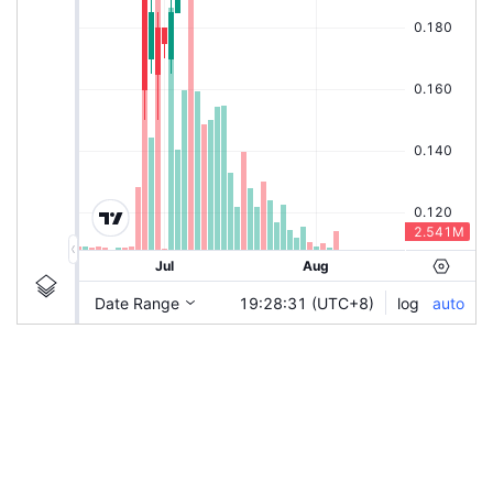
|
HSI-CWSI
Ticker
HSI-CWSI
Chart by TradingView
Information
Guidelines
Login to save study template / chart layout used, or