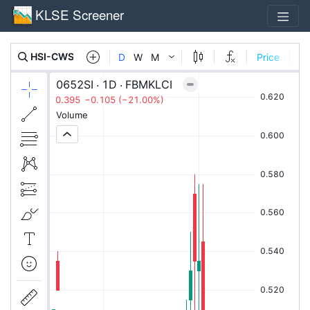
KLSE Screener