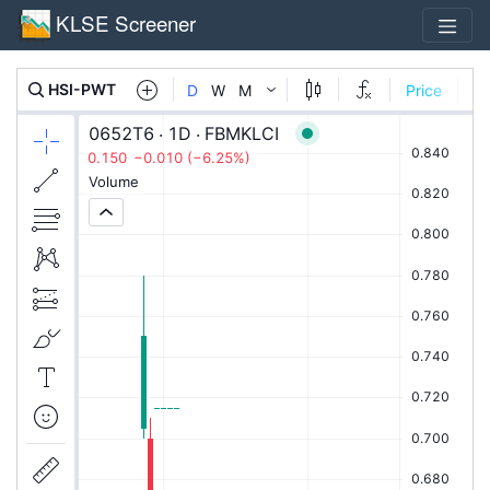
KLSE Screener