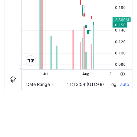
|
HSI-PWT6
Ticker
HSI-PWT6
Chart by TradingView
Information
Guidelines
Login to save study template / chart layout used, or