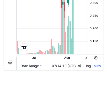
|
NIKKEI-CZ
Ticker
NIKKEI-CZ
Chart by TradingView
Information
Guidelines
Login to save study template / chart layout used, or