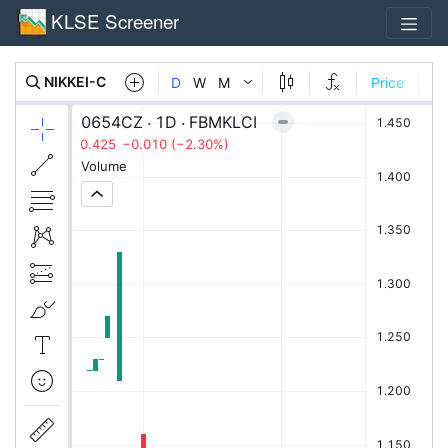
KLSE Screener