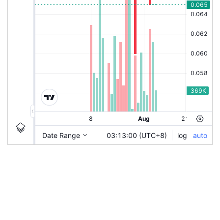
|
DAYANG-C66
Ticker
DAYANG-C66
Chart by TradingView
Information
Guidelines
Login to save study template / chart layout used, or