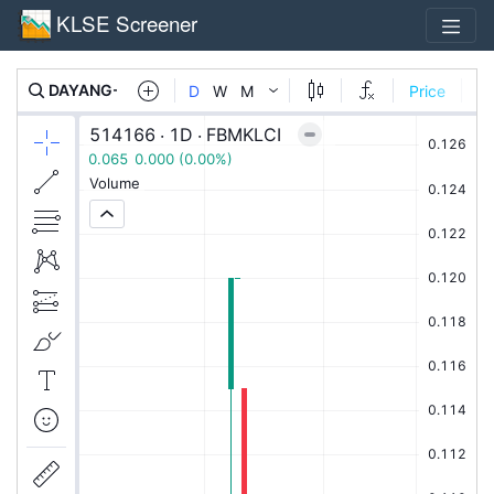
KLSE Screener