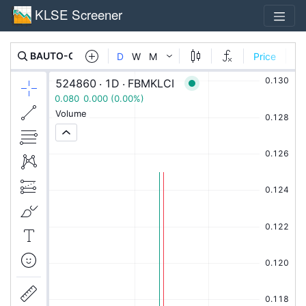
KLSE Screener