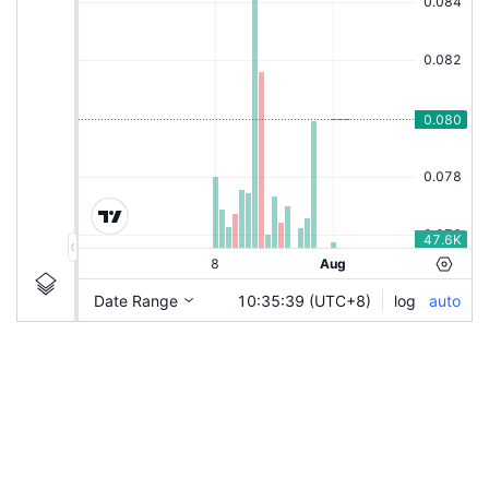
|
BAUTO-C60
Ticker
BAUTO-C60
Chart by TradingView
Information
Guidelines
Login to save study template / chart layout used, or