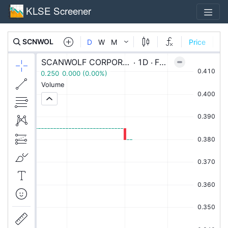
KLSE Screener