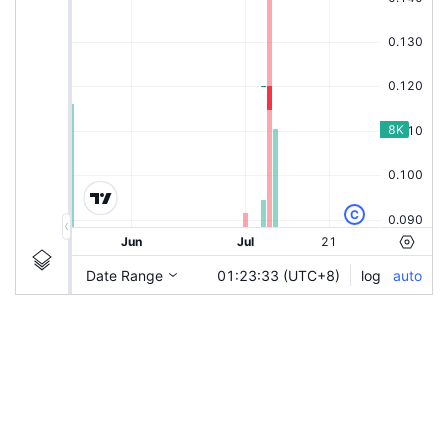
|
SCNWOLF-LA
SCNWOLF-LA
Chart by TradingView
Ticker Information
Guidelines
Login to save study template / chart layout used, or