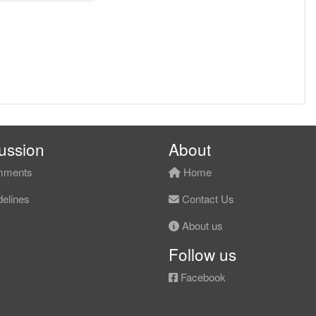
ussion
About
ments
Home
elines
Contact Us
About us
Follow us
Facebook