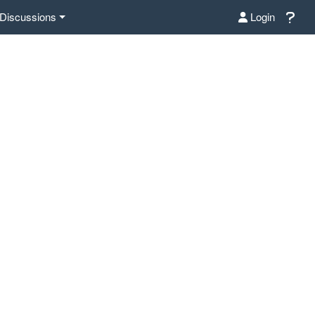
Discussions
Login