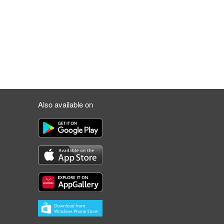
Also available on