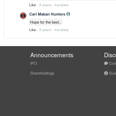
Like
·
3 years
·
translate
Cari Makan Hunters
Hope for the best..
Like
·
3 years
·
translate
Announcements
Disc
IPO
Com
Shareholdings
Guid