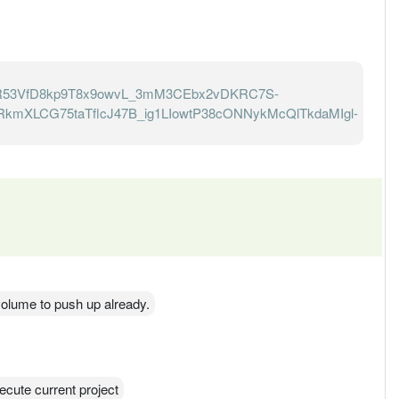
R53VfD8kp9T8x9owvL_3mM3CEbx2vDKRC7S-
kmXLCG75taTflcJ47B_ig1LIowtP38cONNykMcQlTkdaMIgl-
s volume to push up already.
ecute current project