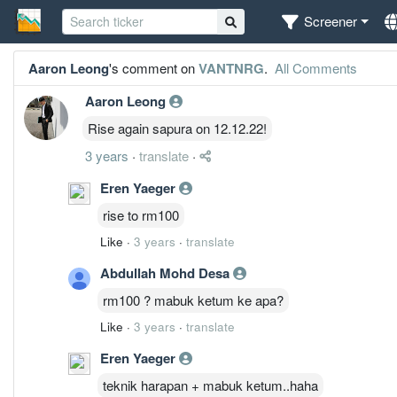
Screener
Aaron Leong
's comment on
VANTNRG
.
All Comments
Aaron Leong
Rise again sapura on 12.12.22!
3 years
·
translate
·
Eren Yaeger
rise to rm100
Like
·
3 years
·
translate
Abdullah Mohd Desa
rm100 ? mabuk ketum ke apa?
Like
·
3 years
·
translate
Eren Yaeger
teknik harapan + mabuk ketum..haha