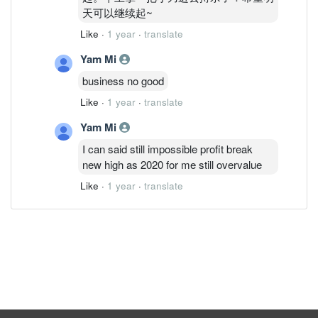
天可以继续起~
Like
·
1 year
·
translate
Yam Mi
business no good
Like
·
1 year
·
translate
Yam Mi
I can said still impossible profit break
new high as 2020 for me still overvalue
Like
·
1 year
·
translate