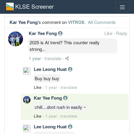
KLSE Screener
Kar Yee Fong
's comment on
VITROX
.
All Comments
Kar Yee Fong
Like
·
Reply
2025 is AI trend? This counter really
strong...
1 year
·
translate
·
Lee Leong Huat
Buy buy buy
Like
·
1 year
·
translate
Kar Yee Fong
chill....dont rush in easily ~
Like
·
1 year
·
translate
Lee Leong Huat