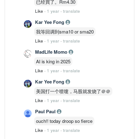
已经買了。Rm4.30
Like
·
1 year
·
translate
Kar Yee Fong
我等回调到sma10 or sma20
Like
·
1 year
·
translate
MadLife Momo
AI is king in 2025
Like
·
1 year
·
translate
Kar Yee Fong
美国打一个喷嚏，马股就发烧了＠＠
Like
·
1 year
·
translate
Paul Paul
ouch!! today droop so fierce
Like
·
1 year
·
translate