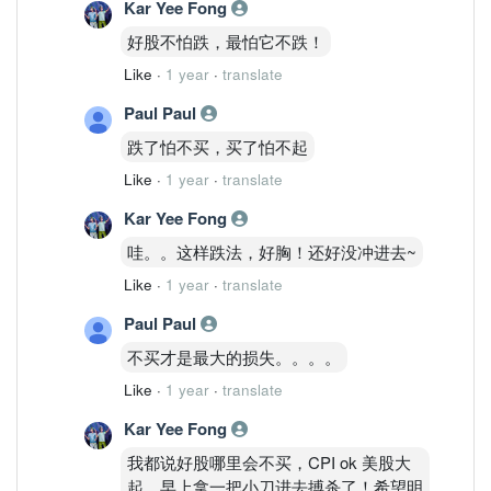
Kar Yee Fong
好股不怕跌，最怕它不跌！
Like
·
1 year
·
translate
Paul Paul
跌了怕不买，买了怕不起
Like
·
1 year
·
translate
Kar Yee Fong
哇。。这样跌法，好胸！还好没冲进去~
Like
·
1 year
·
translate
Paul Paul
不买才是最大的损失。。。。
Like
·
1 year
·
translate
Kar Yee Fong
我都说好股哪里会不买，CPI ok 美股大
起。早上拿一把小刀进去搏杀了！希望明