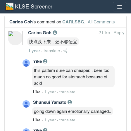
KLSE Screener
Carlos Goh
's comment on
CARLSBG
.
All Comments
Carlos Goh
2 Like
·
Reply
快点跌下来，还不够便宜
1 year
·
translate
·
Yike
this pattern sure can cheaper... beer too
much no good for stomach because of
acid
Like
·
1 year
·
translate
Shunsui Yamato
going down again emotionally damaged..
Like
·
1 year
·
translate
Yike