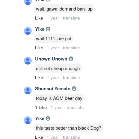
wait. gawai demand baru up
Like
·
1 year
·
translate
Yike
wait 1111 jackpot
Like
·
1 year
·
translate
Unown Unown
still not cheap enough
Like
·
1 year
·
translate
Shunsui Yamato
today is AGM beer day
1 Like
·
1 year
·
translate
Yike
this taste better than black Dog?
Like
·
1 year
·
translate