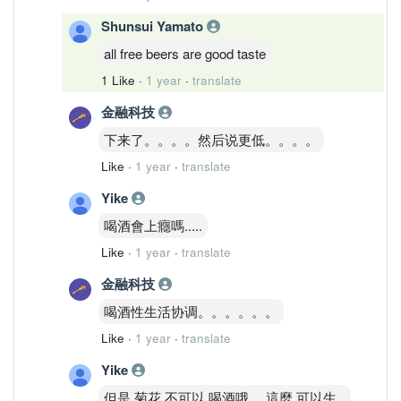
Shunsui Yamato
all free beers are good taste
1 Like
·
1 year
·
translate
金融科技
下来了。。。。然后说更低。。。。
Like
·
1 year
·
translate
Yike
喝酒會上癮嗎.....
Like
·
1 year
·
translate
金融科技
喝酒性生活协调。。。。。。
Like
·
1 year
·
translate
Yike
但是 菊花 不可以 喝酒哦， 這麼 可以生