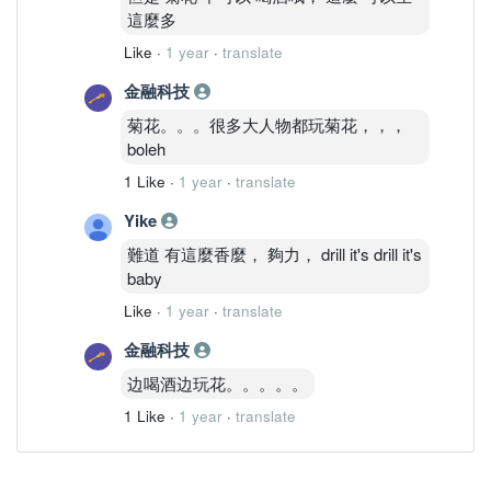
這麼多
Like
·
1 year
·
translate
金融科技
菊花。。。很多大人物都玩菊花，，，
boleh
1 Like
·
1 year
·
translate
Yike
難道 有這麼香麼， 夠力， drill it's drill it's
baby
Like
·
1 year
·
translate
金融科技
边喝酒边玩花。。。。。
1 Like
·
1 year
·
translate