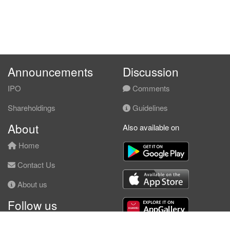
Announcements
Discussion
IPO
Comments
Shareholdings
Guidelines
About
Also available on
Home
Contact Us
About us
Follow us
Facebook