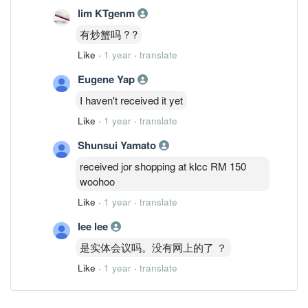
lim KTgenm
有炒蟹吗 ? ?
Like
·
1 year
·
translate
Eugene Yap
I haven't received it yet
Like
·
1 year
·
translate
Shunsui Yamato
received jor shopping at klcc RM 150
woohoo
Like
·
1 year
·
translate
lee lee
是实体会议吗。没有网上的了 ？
Like
·
1 year
·
translate