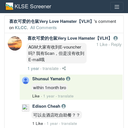
KLSE Screener
喜欢可爱的仓鼠Very Love Hamster【VLH】
's comment
on
KLCC
.
All Comments
喜欢可爱的仓鼠Very Love Hamster【VLH】
1 Like
·
Reply
AGM大家有收到E-vouncher
吗? 我有Scan，但是没有收到
E-mail哦
1 year
·
translate
·
Shunsui Yamato
within 1month bro
Like
·
1 year
·
translate
Edison Cheah
可以去酒店吃自助餐？？
1 Like
·
1 year
·
translate