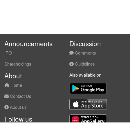
Announcements
Discussion
IPO
Comments
Shareholdings
Guidelines
About
Also available on
Home
Contact Us
About us
Follow us
Facebook