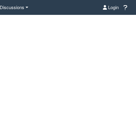
Discussions
Login