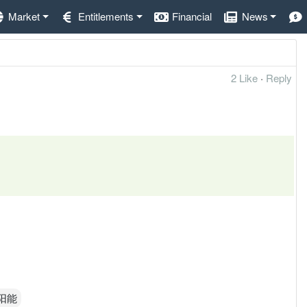
Market
Entitlements
Financial
News
2 Like
·
Reply
太阳能