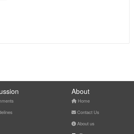
ussion
About
ments
Home
elines
Contact Us
About us