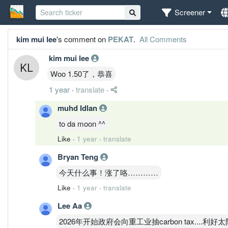
Screener
kim mui lee
's comment on
PEKAT
.
All Comments
kim mui lee
Woo 1.50了，恭喜
1 year
·
translate
·
muhd Idlan
to da moon ^^
Like
·
1 year
·
translate
Bryan Teng
今天什么事！涨了咯…………
Like
·
1 year
·
translate
Lee Aa
2026年开始政府会向重工业抽carbon tax....利好