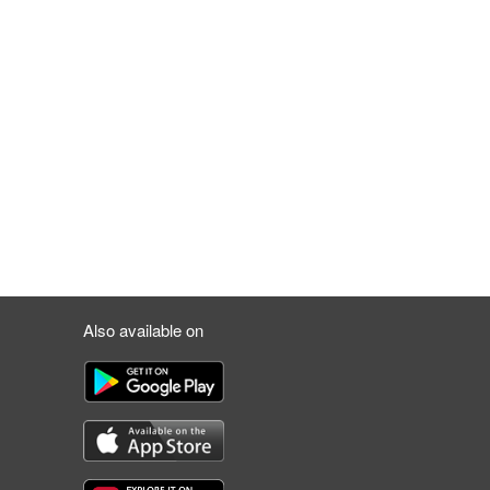
Also available on