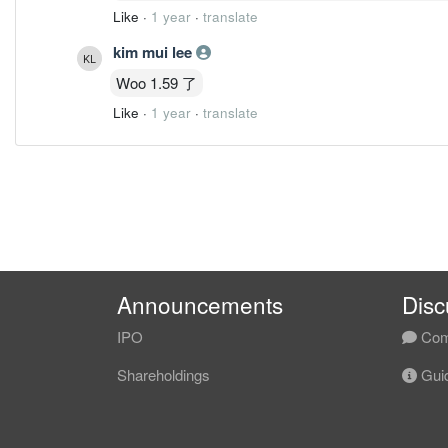
Like
·
1 year
·
translate
kim mui lee
Woo 1.59 了
Like
·
1 year
·
translate
Announcements
Disc
IPO
Com
Shareholdings
Guid