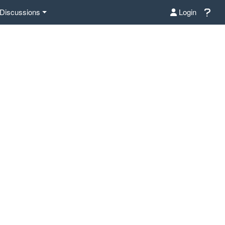
Discussions
Login