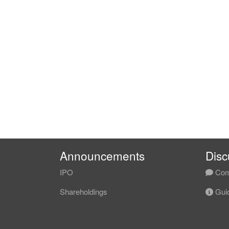
Announcements
Disc
IPO
Com
Shareholdings
Guid