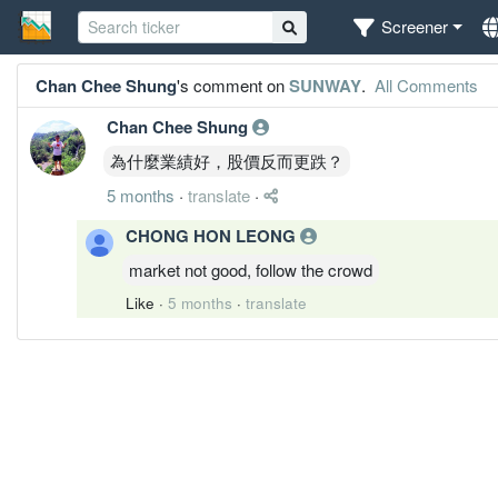
Screener
Chan Chee Shung
's comment on
SUNWAY
.
All Comments
Chan Chee Shung
為什麼業績好，股價反而更跌？
5 months
·
translate
·
CHONG HON LEONG
market not good, follow the crowd
Like
·
5 months
·
translate