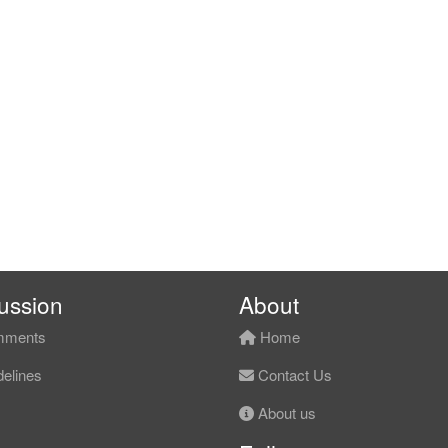
ussion
About
ments
Home
elines
Contact Us
About us