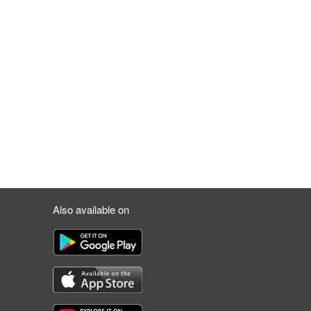
Also available on