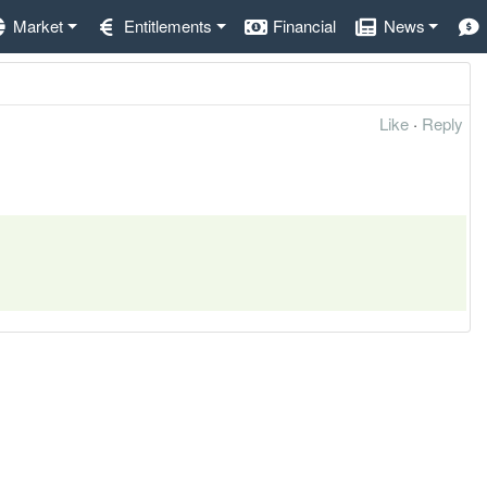
Market
Entitlements
Financial
News
Like
·
Reply