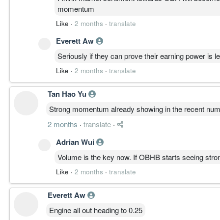
momentum
Like
·
2 months
·
translate
Everett Aw
Seriously if they can prove their earning power is le
Like
·
2 months
·
translate
Tan Hao Yu
Strong momentum already showing in the recent numbe
2 months
·
translate
·
Adrian Wui
Volume is the key now. If OBHB starts seeing strong
Like
·
2 months
·
translate
Everett Aw
Engine all out heading to 0.25