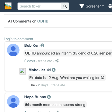
Screener
All Comments on
OBHB
Login to comment.
Bob Ken
OBHB announced an interim dividend of 0.20 sen per
2 days
·
translate
·
Mohd Jazuki
Ex-date is 12 Aug. What are you waiting for 😁
Like
·
2 days
·
translate
Hope Bunny
this month momentum seems strong