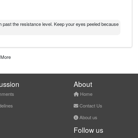
ast the resistance level. Keep your eyes peeled because
 More
ussion
About
ments
Home
elines
Contact Us
About us
Follow us