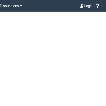
Discussions
Login