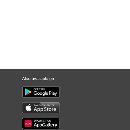
Also available on