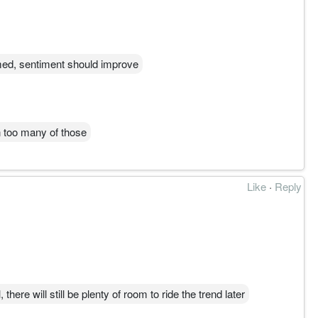
med, sentiment should improve
n too many of those
Like
·
Reply
, there will still be plenty of room to ride the trend later