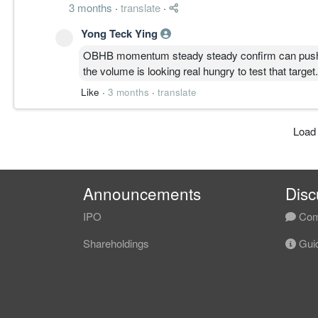
3 months
·
translate
·
Yong Teck Ying
OBHB momentum steady steady confirm can push p
the volume is looking real hungry to test that target.
Like
·
3 months
·
translate
Load
Announcements
Disc
IPO
Com
Shareholdings
Guid