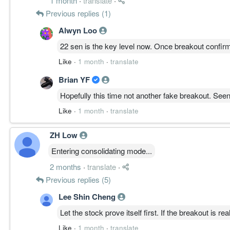
1 month
·
translate
·
Previous replies (1)
Alwyn Loo
22 sen is the key level now. Once breakout confir
Like
·
1 month
·
translate
Brian YF
Hopefully this time not another fake breakout. See
Like
·
1 month
·
translate
ZH Low
Entering consolidating mode...
2 months
·
translate
·
Previous replies (5)
Lee Shin Cheng
Let the stock prove itself first. If the breakout is real
Like
·
1 month
·
translate