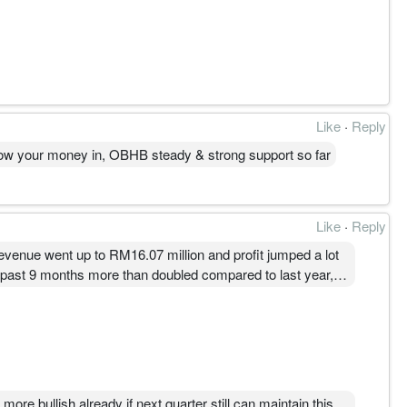
Like
·
Reply
throw your money in, OBHB steady & strong support so far
Like
·
Reply
revenue went up to RM16.07 million and profit jumped a lot
 the past 9 months more than doubled compared to last year,
ion for the company, and if they keep this momentum, their
re bullish already if next quarter still can maintain this