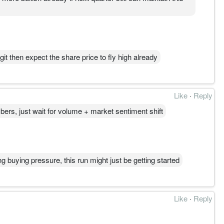
git then expect the share price to fly high already
Like
·
Reply
rs, just wait for volume + market sentiment shift
 buying pressure, this run might just be getting started
Like
·
Reply