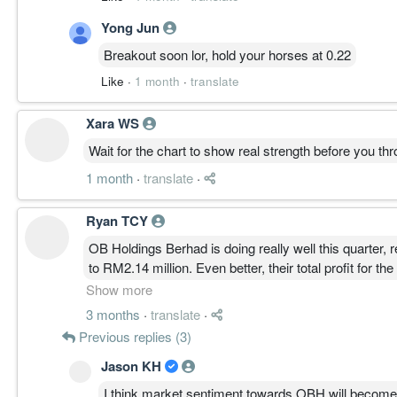
Yong Jun
Breakout soon lor, hold your horses at 0.22
Like
·
1 month
·
translate
Xara WS
Wait for the chart to show real strength before you 
1 month
·
translate
·
Ryan TCY
OB Holdings Berhad is doing really well this quarter, 
to RM2.14 million. Even better, their total profit for
which shows strong growth overall.
Show more
3 months
·
translate
·
Overall, things are clearly moving in the right direct
Previous replies (3)
future looks pretty promising.
Jason KH
I think market sentiment towards OBH will become mo