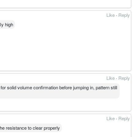
Like
·
Reply
ly high
Like
·
Reply
 solid volume confirmation before jumping in, pattern still
Like
·
Reply
he resistance to clear properly