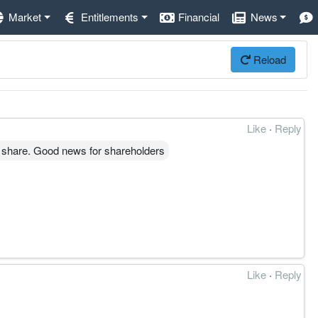
Market
Entitlements
Financial
News
Reload
Like
·
Reply
 share. Good news for shareholders
Like
·
Reply