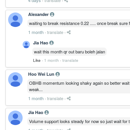
4 days
·
translate
·
Alexander
waiting to break resistance 0.22 ..... once break sure f
1 month
·
translate
·
Jia Hao
wait this month qr out baru boleh jalan
Like
·
1 month
·
translate
Hoo Wei Lun
OBHB momentum looking shaky again so better wait for
weak...
1 month
·
translate
·
Jia Hao
Volume support looks steady for now so just wait for t