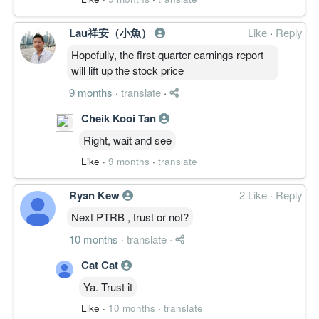
Lau祥安（小魚）
Like
·
Reply
Hopefully, the first-quarter earnings report
will lift up the stock price
9 months
·
translate
·
Cheik Kooi Tan
Right, wait and see
Like
·
9 months
·
translate
Ryan Kew
2 Like
·
Reply
Next PTRB , trust or not?
10 months
·
translate
·
Cat Cat
Ya. Trust it
Like
·
10 months
·
translate