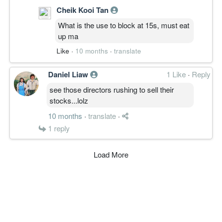
Cheik Kooi Tan
What is the use to block at 15s, must eat
up ma
Like
·
10 months
·
translate
Daniel Liaw
1 Like
·
Reply
see those directors rushing to sell their
stocks...lolz
10 months
·
translate
·
1
reply
Load More