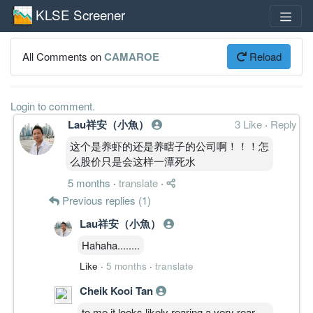
KLSE Screener
All Comments on
CAMAROE
Reload
Login to comment.
Lau祥安（小魚）
3 Like
·
Reply
这个是养虾的还是养瞎子的公司啊！！！怎
么股价只是会这样一潭死水
5 months
·
translate
·
Previous replies (1)
Lau祥安（小魚）
Hahaha........
Like
·
5 months
·
translate
Cheik Kooi Tan
to me it looks likely rearing a very rear