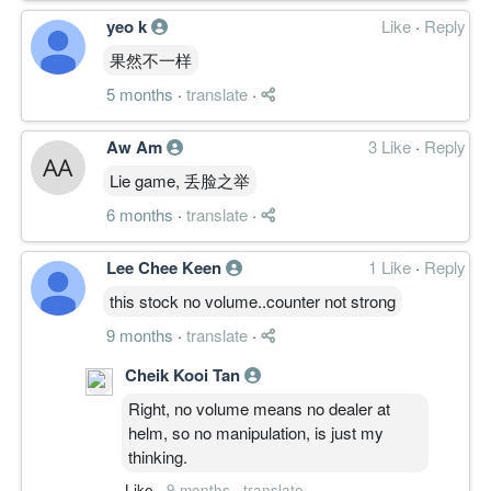
yeo k
Like
·
Reply
果然不一样
5 months
·
translate
·
Aw Am
3 Like
·
Reply
Lie game, 丢脸之举
6 months
·
translate
·
Lee Chee Keen
1 Like
·
Reply
this stock no volume..counter not strong
9 months
·
translate
·
Cheik Kooi Tan
Right, no volume means no dealer at
helm, so no manipulation, is just my
thinking.
Like
·
9 months
·
translate