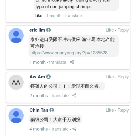
type of non-jumping shrimps
Like
·
1 month
·
translate
eric lim
Like
·
Reply
泰虾进口受限不冲击供应 渔业局:本地产能
可承接
https://www.enanyang.my/?p=1285528
1 month
·
translate
·
Aw Am
Like
·
Reply
虾雖人的公司！！！爱现不耐久者。
2 months
·
translate
·
Chin Tan
Like
·
Reply
骗钱公司！大家千万别投
4 months
·
translate
·