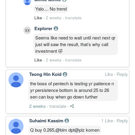
Yalo.... No trend
Like
·
2 weeks
·
translate
Explorer
Seems like need to wait until next next qr
just will saw the result, that’s why call
investment 🤣
Like
·
2 weeks
·
translate
Teong Hin Koid
Like
·
Reply
the boss of pentech is testing yr patience n
yr persistence bottom is around 25 to 26
sen can buy when go down further
2 weeks
·
translate
·
Suhaimi Kassim
1 Like
·
Reply
Q buy 0.265,@blm dpt@plz komen