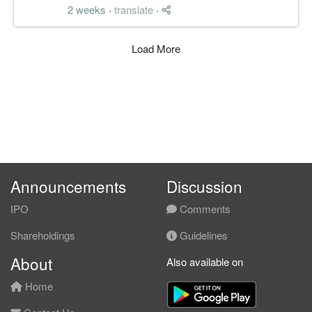
2 weeks
·
translate
·
Load More
Announcements
Discussion
IPO
Comments
Shareholdings
Guidelines
About
Also available on
Home