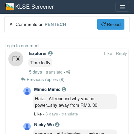
KLSE Screener
All Comments on
PENTECH
Reload
Login to comment.
Explorer
Like
·
Reply
Time to fly
5 days
·
translate
·
Previous replies (8)
Mimic Mimic
Haiz... All rebound why you no
power...shy away from RM0. 30
Like
·
3 days
·
translate
Nicky Wu
come on... still sleeping .... wake up