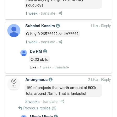
riduculoys
1 week
·
translate
·
Suhaimi Kassim
Like
·
Reply
Q buy 0.265????? ok ke?????
1 week
·
translate
·
De RM
O.20 ok tu
Like
·
1 week
·
translate
Anonymous
2 Like
·
Reply
150 of projects that worth amount of 500k,
total around 75mil. That is fantastic!
2 weeks
·
translate
·
Previous replies (3)
Mimic Mimic