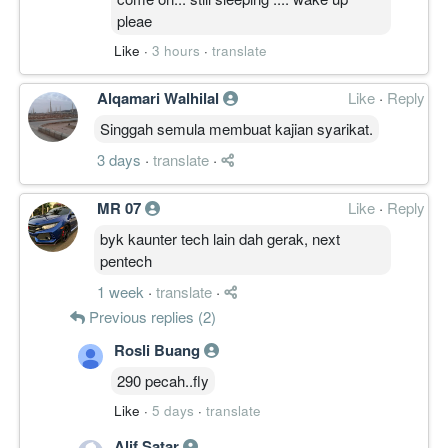
pleae
Like
·
3 hours
·
translate
Alqamari Walhilal
Like
·
Reply
Singgah semula membuat kajian syarikat.
3 days
·
translate
·
MR 07
Like
·
Reply
byk kaunter tech lain dah gerak, next
pentech
1 week
·
translate
·
Previous replies (2)
Rosli Buang
290 pecah..fly
Like
·
5 days
·
translate
Alif Satar