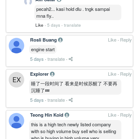
pecah2... kasi hold dlu . tngk sampai
mna fly..
Like
·
5 days
·
translate
Rosli Buang
Like
·
Reply
engine start
5 days
·
translate
·
Explorer
Like
·
Reply
睡了一段时间了 看来是时候苏醒了 不要再
沉睡了💤
5 days
·
translate
·
Teong Hin Koid
Like
·
Reply
this is a high tech newly listed company
with so high volume buy sell who is selling
who is buying in high volume very