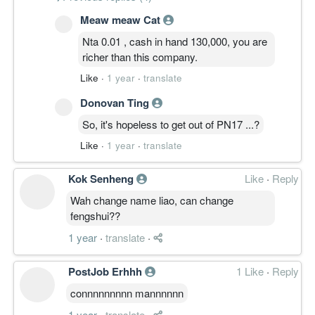
Meaw meaw Cat
Nta 0.01 , cash in hand 130,000, you are
richer than this company.
Like
·
1 year
·
translate
Donovan Ting
So, it's hopeless to get out of PN17 ...?
Like
·
1 year
·
translate
Kok Senheng
Like
·
Reply
Wah change name liao, can change
fengshui??
1 year
·
translate
·
PostJob Erhhh
1 Like
·
Reply
connnnnnnnn mannnnnn
1 year
·
translate
·