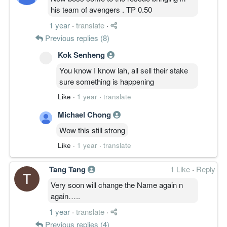
his team of avengers . TP 0.50
1 year
·
translate
·
Previous replies (8)
Kok Senheng
You know I know lah, all sell their stake
sure something is happening
Like
·
1 year
·
translate
Michael Chong
Wow this still strong
Like
·
1 year
·
translate
Tang Tang
1 Like
·
Reply
Very soon will change the Name again n
again…..
1 year
·
translate
·
Previous replies (4)