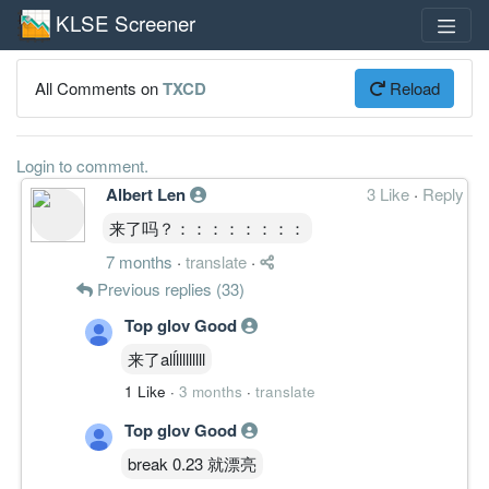
KLSE Screener
All Comments on
TXCD
Reload
Login to comment.
Albert Len
3 Like
·
Reply
来了吗？：：：：：：：：
7 months
·
translate
·
Previous replies (33)
Top glov Good
来了alĺlllllllll
1 Like
·
3 months
·
translate
Top glov Good
break 0.23 就漂亮