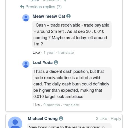
Previous replies (7)
Meaw meaw Cat
. Cash + trade receivable - trade payable
= around 2m left . As at sep 30 . 0.010
coming ? Maybe as at today left around
1m ?
Like
·
1 year
·
translate
Lost Yoda
That's a decent cash position, but that
trade receivable line is a bit of a wild
card. The daily cash burn could definitely
be higher than expected, making that
0.010 target look ambitious.
Like
·
9 months
·
translate
Michael Chong
3 Like
·
Reply
New boss come to the rescue bringing in