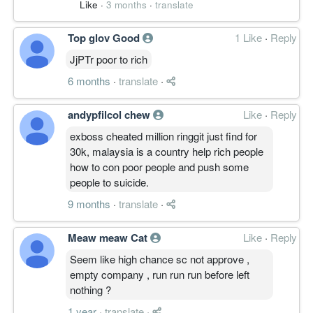
Like
·
3 months
·
translate
Top glov Good
1 Like
·
Reply
JjPTr poor to rich
6 months
·
translate
·
andypfilcol chew
Like
·
Reply
exboss cheated million ringgit just find for
30k, malaysia is a country help rich people
how to con poor people and push some
people to suicide.
9 months
·
translate
·
Meaw meaw Cat
Like
·
Reply
Seem like high chance sc not approve ,
empty company , run run run before left
nothing ?
1 year
·
translate
·