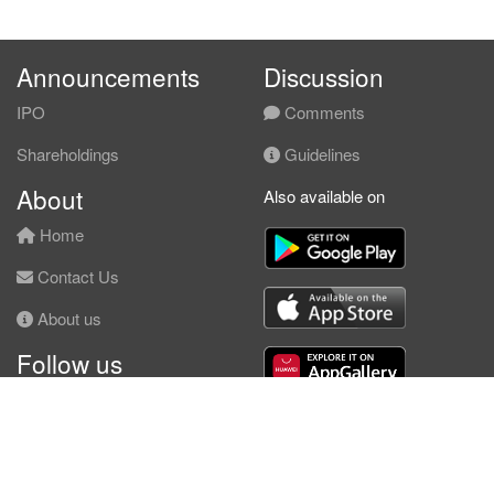
Announcements
Discussion
IPO
Comments
Shareholdings
Guidelines
About
Also available on
Home
Contact Us
About us
Follow us
Facebook
© KLSE Screener 2026 | Neobie Enterprise |
Terms of Use
|
Privacy Policy