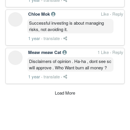
Chloe Mok
Like
·
Reply
Successful investing is about managing
risks, not avoiding it.
1 year
·
translate
·
Meaw meaw Cat
1 Like
·
Reply
Disclaimers of opinion . Ha-ha , dont see sc
will approve . Who Want burn all money ?
1 year
·
translate
·
Load More