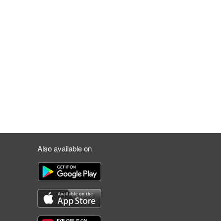
Also available on