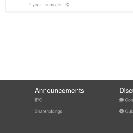
1 year
·
translate
·
Announcements
Disc
IPO
Com
Shareholdings
Guid