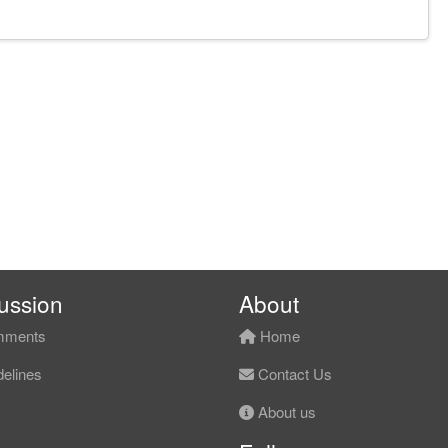
ussion
About
ments
Home
elines
Contact Us
About us