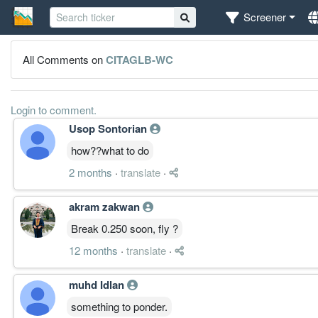
Screener
All Comments on
CITAGLB-WC
Login to comment.
Usop Sontorian
how??what to do
2 months
·
translate
·
akram zakwan
Break 0.250 soon, fly ?
12 months
·
translate
·
muhd Idlan
something to ponder.