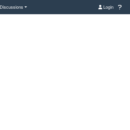
Discussions
Login