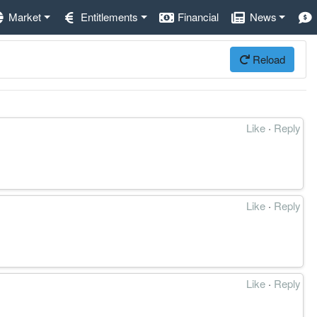
Market
Entitlements
Financial
News
Reload
Like
·
Reply
Like
·
Reply
Like
·
Reply