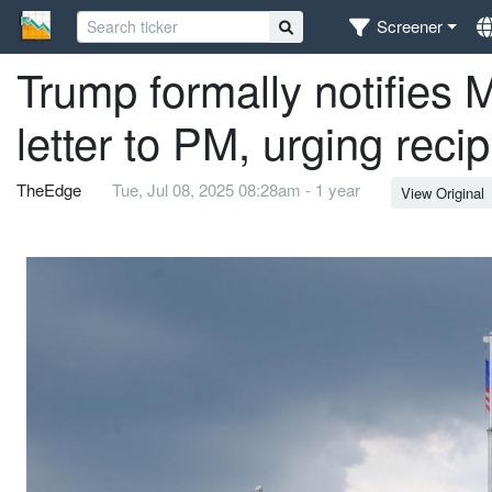
Screener
Trump formally notifies M
letter to PM, urging recip
TheEdge
Tue, Jul 08, 2025 08:28am - 1 year
View Original