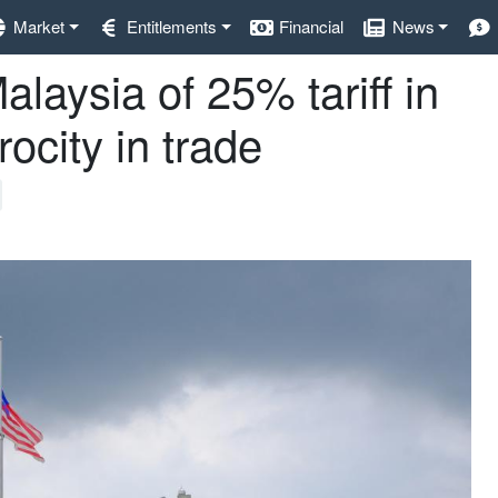
Market
Entitlements
Financial
News
alaysia of 25% tariff in
rocity in trade