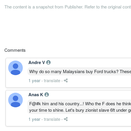
The content is a snapshot from Publisher. Refer to the original con
Comments
Andre V
Why do so many Malaysians buy Ford trucks? These A
1 year
·
translate
·
Anas K
F@#k him and his country...! Who the F does he think 
your time to shine. Let's bury zionist slave 6ft under g
1 year
·
translate
·