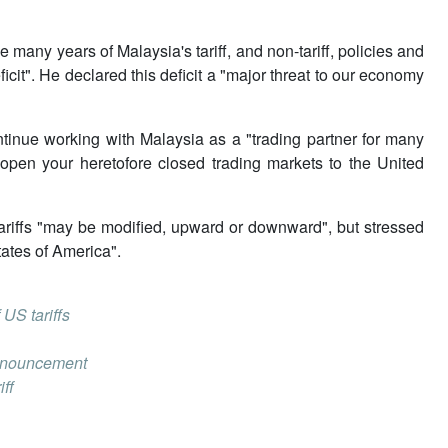
e many years of Malaysia's tariff, and non-tariff, policies and
icit". He declared this deficit a "major threat to our economy
tinue working with Malaysia as a "trading partner for many
"open your heretofore closed trading markets to the United
tariffs "may be modified, upward or downward", but stressed
tates of America".
US tariffs
 announcement
iff