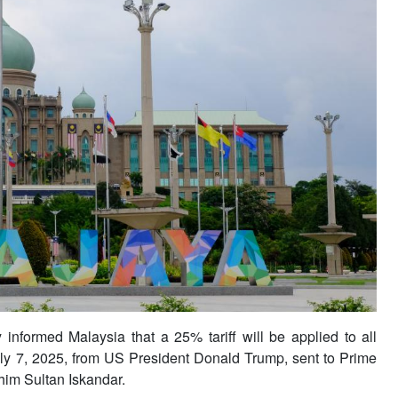
formed Malaysia that a 25% tariff will be applied to all
uly 7, 2025, from US President Donald Trump, sent to Prime
him Sultan Iskandar.