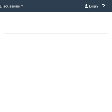
Discussions
Login