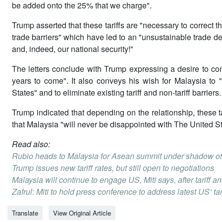
be added onto the 25% that we charge".
Trump asserted that these tariffs are "necessary to correct th
trade barriers" which have led to an "unsustainable trade def
and, indeed, our national security!"
The letters conclude with Trump expressing a desire to con
years to come". It also conveys his wish for Malaysia to 
States" and to eliminate existing tariff and non-tariff barriers.
Trump indicated that depending on the relationship, these 
that Malaysia "will never be disappointed with The United S
Read also:
Rubio heads to Malaysia for Asean summit under shadow of 
Trump issues new tariff rates, but still open to negotiations
Malaysia will continue to engage US, Miti says, after tariff
Zafrul: Miti to hold press conference to address latest US’ tar
Translate
View Original Article