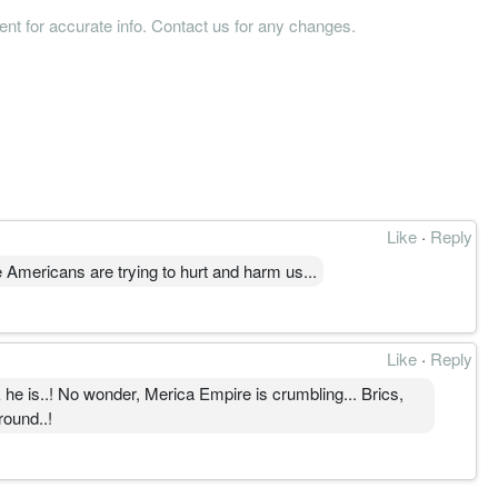
tent for accurate info. Contact us for any changes.
Like
·
Reply
mericans are trying to hurt and harm us...
Like
·
Reply
he is..! No wonder, Merica Empire is crumbling... Brics,
round..!