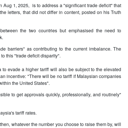
n Aug 1, 2025, is to address a "significant trade deficit" that
 letters, that did not differ in content, posted on his Truth
p between the two countries but emphasised the need to
k.
rade barriers" as contributing to the current imbalance. The
to this "trade deficit disparity".
o evade a higher tariff will also be subject to the elevated
 an incentive: "There will be no tariff if Malaysian companies
ithin the United States".
le to get approvals quickly, professionally, and routinely"
sia's tariff rates.
, then, whatever the number you choose to raise them by, will