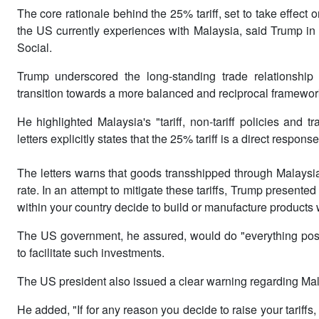
The core rationale behind the 25% tariff, set to take effect o
the US currently experiences with Malaysia, said Trump in the
Social.
Trump underscored the long-standing trade relationshi
transition towards a more balanced and reciprocal framewor
He highlighted Malaysia's "tariff, non-tariff policies and t
letters explicitly states that the 25% tariff is a direct response 
The letters warns that goods transshipped through Malaysia t
rate. In an attempt to mitigate these tariffs, Trump presented
within your country decide to build or manufacture products w
The US government, he assured, would do "everything possib
to facilitate such investments.
The US president also issued a clear warning regarding Malay
He added, "If for any reason you decide to raise your tariffs