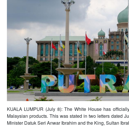
KUALA LUMPUR (July 8): The White House has officially in
Malaysian products. This was stated in two letters dated J
Minister Datuk Seri Anwar Ibrahim and the King, Sultan Ibra