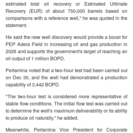
estimated total oil recovery or Estimated Ultimate
Recovery (EUR) of about 750,000 barrels based on
comparisons with a reference well," he was quoted in the
statement.
He said the new well discovery would provide a boost for
PEP Adera Field in increasing oil and gas production in
2026 and supports the government's target of reaching an
oil output of 1 million BOPD.
Pertamina noted that a two-hour test had been carried out
on Dec 30, and the well had demonstrated a production
capability of 3,442 BOPD.
"The two-hour test is considered more representative of
stable flow conditions. The initial flow test was carried out
to determine the well's maximum deliverability or its ability
to produce oil naturally," he added.
Meanwhile, Pertamina Vice President for Corporate