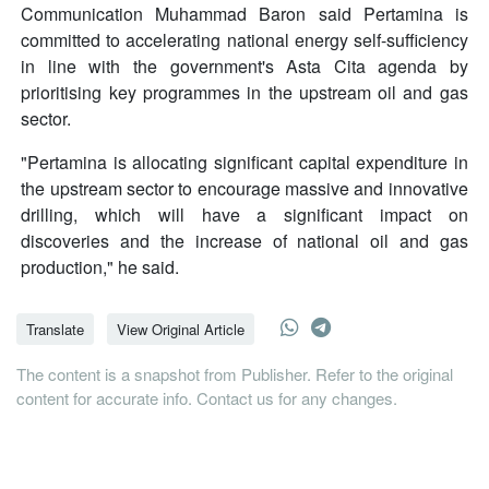
Communication Muhammad Baron said Pertamina is
committed to accelerating national energy self-sufficiency
in line with the government's Asta Cita agenda by
prioritising key programmes in the upstream oil and gas
sector.
"Pertamina is allocating significant capital expenditure in
the upstream sector to encourage massive and innovative
drilling, which will have a significant impact on
discoveries and the increase of national oil and gas
production," he said.
Translate
View Original Article
The content is a snapshot from Publisher. Refer to the original
content for accurate info. Contact us for any changes.