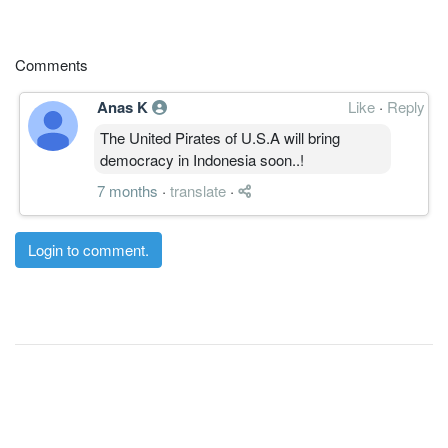
Comments
Anas K
Like
·
Reply
The United Pirates of U.S.A will bring
democracy in Indonesia soon..!
7 months
·
translate
·
Login to comment.