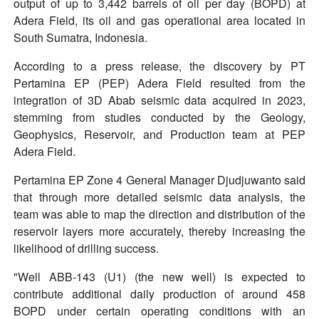
output of up to 3,442 barrels of oil per day (BOPD) at
Adera Field, its oil and gas operational area located in
South Sumatra, Indonesia.
According to a press release, the discovery by PT
Pertamina EP (PEP) Adera Field resulted from the
integration of 3D Abab seismic data acquired in 2023,
stemming from studies conducted by the Geology,
Geophysics, Reservoir, and Production team at PEP
Adera Field.
Pertamina EP Zone 4 General Manager Djudjuwanto said
that through more detailed seismic data analysis, the
team was able to map the direction and distribution of the
reservoir layers more accurately, thereby increasing the
likelihood of drilling success.
"Well ABB-143 (U1) (the new well) is expected to
contribute additional daily production of around 458
BOPD under certain operating conditions with an