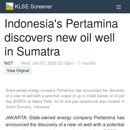
KLSE Screener
Indonesia's Pertamina
discovers new oil well
in Sumatra
NST
Wed, Jan 07, 2026 02:18pm - 7 months
View Original
State-owned energy company Pertamina has announced the discovery
of a new oil well with a potential output of up to 3,442 barrels of oil per
day (BOPD) at Adera Field, its oil and gas operational area located in
South Sumatra, Indonesia.
JAKARTA: State-owned energy company Pertamina has
announced the discovery of a new oil well with a potential