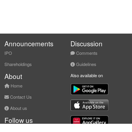
Announcements
Discussion
IPO
Comments
Shareholdings
Guidelines
About
Also available on
Home
Contact Us
About us
Follow us
Facebook