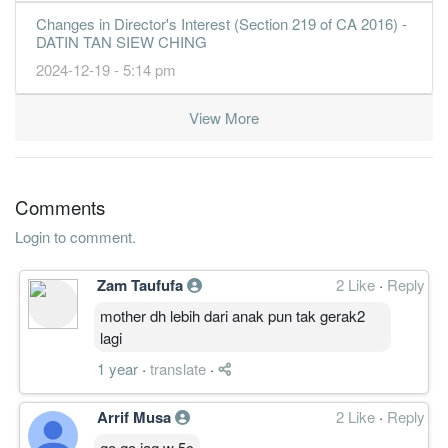
Changes in Director's Interest (Section 219 of CA 2016) -
DATIN TAN SIEW CHING
2024-12-19 - 5:14 pm
View More
Comments
Login to comment.
Zam Taufufa
2 Like
·
Reply
mother dh lebih dari anak pun tak gerak2
lagi
1 year
·
translate
·
Arrif Musa
2 Like
·
Reply
go go jag w 5c