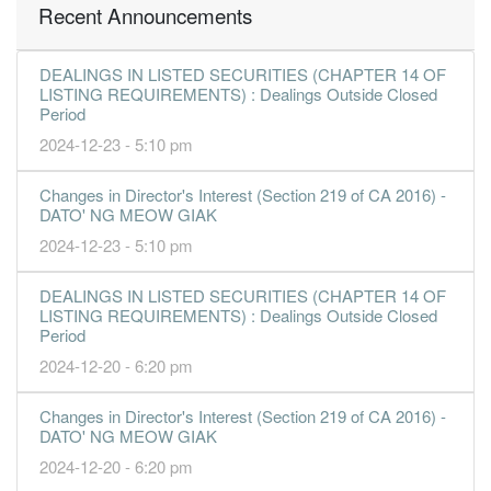
Recent Announcements
DEALINGS IN LISTED SECURITIES (CHAPTER 14 OF
LISTING REQUIREMENTS) : Dealings Outside Closed
Period
2024-12-23 - 5:10 pm
Changes in Director's Interest (Section 219 of CA 2016) -
DATO' NG MEOW GIAK
2024-12-23 - 5:10 pm
DEALINGS IN LISTED SECURITIES (CHAPTER 14 OF
LISTING REQUIREMENTS) : Dealings Outside Closed
Period
2024-12-20 - 6:20 pm
Changes in Director's Interest (Section 219 of CA 2016) -
DATO' NG MEOW GIAK
2024-12-20 - 6:20 pm