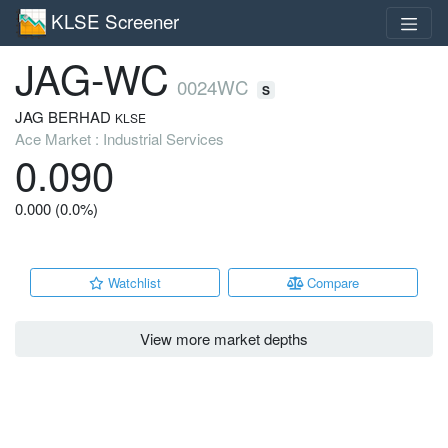
KLSE Screener
JAG-WC
0024WC
S
JAG BERHAD
KLSE
Ace Market : Industrial Services
0.090
0.000 (0.0%)
Watchlist
Compare
View more market depths