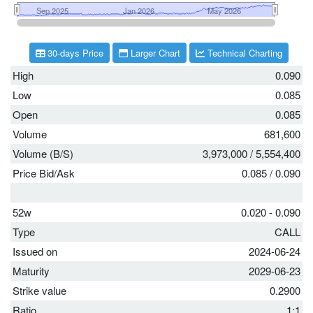
30-days Price
Larger Chart
Technical Charting
High
0.090
Low
0.085
Open
0.085
Volume
681,600
Volume (B/S)
3,973,000
/
5,554,400
Price Bid/Ask
0.085
/
0.090
52w
0.020 - 0.090
Type
CALL
Issued on
2024-06-24
Maturity
2029-06-23
Strike value
0.2900
Ratio
1:1