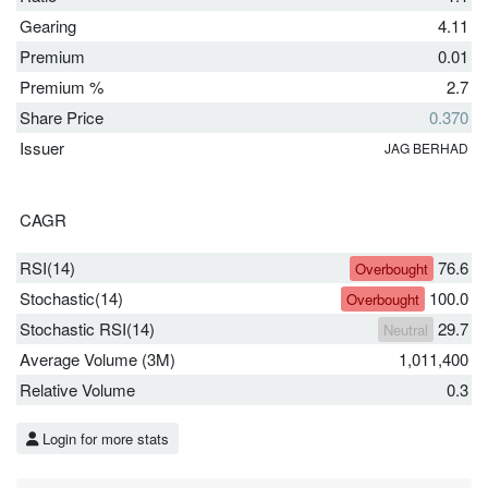
Gearing
4.11
Premium
0.01
Premium %
2.7
Share Price
0.370
Issuer
JAG BERHAD
CAGR
RSI(14)
76.6
Overbought
Stochastic(14)
100.0
Overbought
Stochastic RSI(14)
29.7
Neutral
Average Volume (3M)
1,011,400
Relative Volume
0.3
Login for more stats