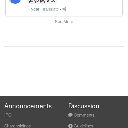
1 year
·
translate
·
See More
Announcements
Discussion
IPO
Comments
Shareholdings
Guidelines