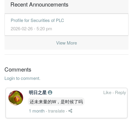
Recent Announcements
Profile for Securities of PLC
2026-02-26 - 5:20 pm
View More
Comments
Login to comment.
明日之星
Like
·
Reply
还未来量的W，是时候了吗
1 month
·
translate
·