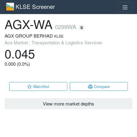
KLSE Screener
AGX-WA
0299WA
S
AGX GROUP BERHAD
KLSE
Ace Market : Transportation & Logistics Services
0.045
0.000 (0.0%)
Watchlist
Compare
View more market depths