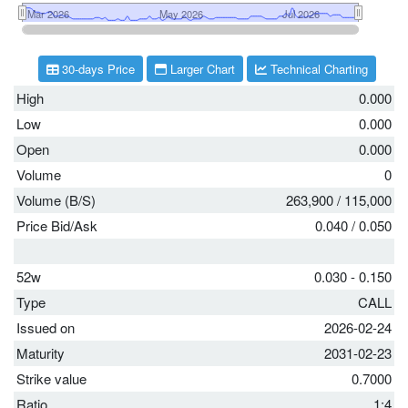
30-days Price
Larger Chart
Technical Charting
High
0.000
Low
0.000
Open
0.000
Volume
0
Volume (B/S)
263,900
/
115,000
Price Bid/Ask
0.040
/
0.050
52w
0.030 - 0.150
Type
CALL
Issued on
2026-02-24
Maturity
2031-02-23
Strike value
0.7000
Ratio
1:4