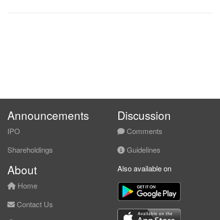
Announcements
Discussion
IPO
Comments
Shareholdings
Guidelines
About
Also available on
Home
Contact Us