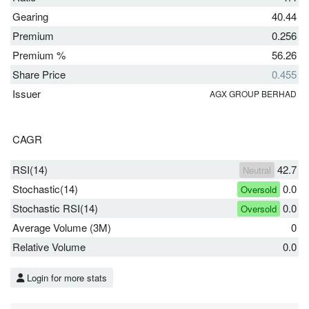
Gearing
40.44
Premium
0.256
Premium %
56.26
Share Price
0.455
Issuer
AGX GROUP BERHAD
CAGR
RSI(14)
42.7
Neutral
Stochastic(14)
0.0
Oversold
Stochastic RSI(14)
0.0
Oversold
Average Volume (3M)
0
Relative Volume
0.0
Login for more stats