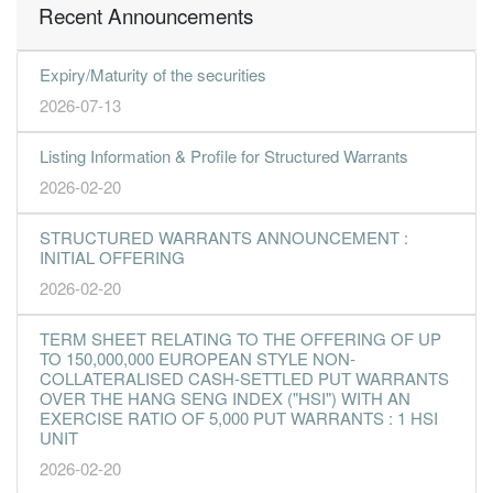
Recent Announcements
Expiry/Maturity of the securities
2026-07-13
Listing Information & Profile for Structured Warrants
2026-02-20
STRUCTURED WARRANTS ANNOUNCEMENT :
INITIAL OFFERING
2026-02-20
TERM SHEET RELATING TO THE OFFERING OF UP
TO 150,000,000 EUROPEAN STYLE NON-
COLLATERALISED CASH-SETTLED PUT WARRANTS
OVER THE HANG SENG INDEX ("HSI") WITH AN
EXERCISE RATIO OF 5,000 PUT WARRANTS : 1 HSI
UNIT
2026-02-20