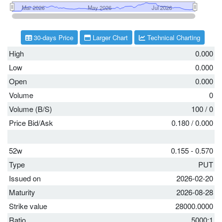
30-days Price
Larger Chart
Technical Charting
High
0.000
Low
0.000
Open
0.000
Volume
0
Volume (B/S)
100
/
0
Price Bid/Ask
0.180
/
0.000
52w
0.155 - 0.570
Type
PUT
Issued on
2026-02-20
Maturity
2026-08-28
Strike value
28000.0000
Ratio
5000:1