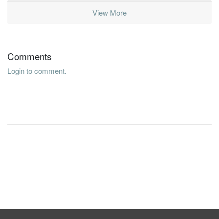
View More
Comments
Login to comment.