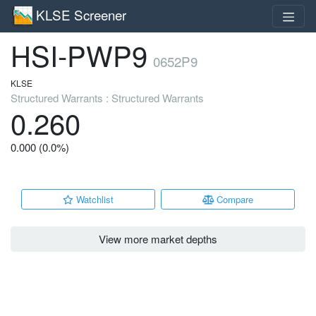
KLSE Screener
HSI-PWP9
0652P9
KLSE
Structured Warrants : Structured Warrants
0.260
0.000 (0.0%)
Watchlist
Compare
View more market depths