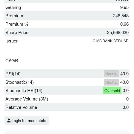
Gearing
9.95
Premium
246.548
Premium %
0.96
Share Price
25,668.030
Issuer
CIMB BANK BERHAD
CAGR
RSI(14)
40.9
Neutral
Stochastic(14)
40.0
Neutral
Stochastic RSI(14)
0.0
Oversold
Average Volume (3M)
0
Relative Volume
0.0
Login for more stats